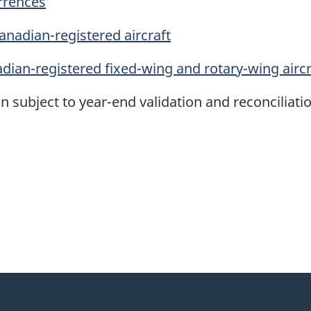
urrences
anadian-registered aircraft
adian-registered fixed-wing and rotary-wing aircr
n subject to year-end validation and reconciliatio
itter