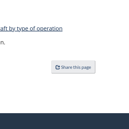
aft by type of operation
n.
Share this page