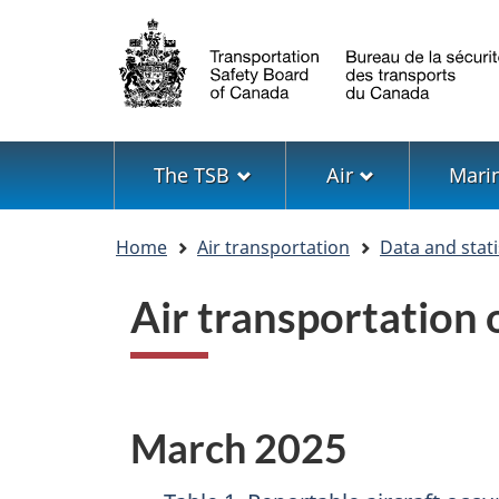
Language
selection
Menu
The TSB
Air
Mari
You
Home
Air transportation
Data and stati
are
here
Air transportation
March 2025