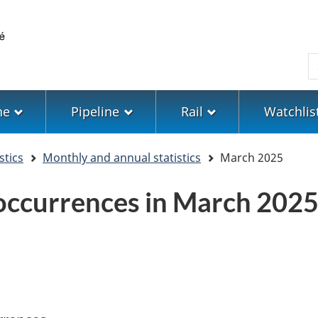
Skip
Skip
Switch
to
to
to
main
"About
basic
S
content
government"
HTML
version
ne
Pipeline
Rail
Watchlis
stics
Monthly and annual statistics
March 2025
 occurrences in March 202