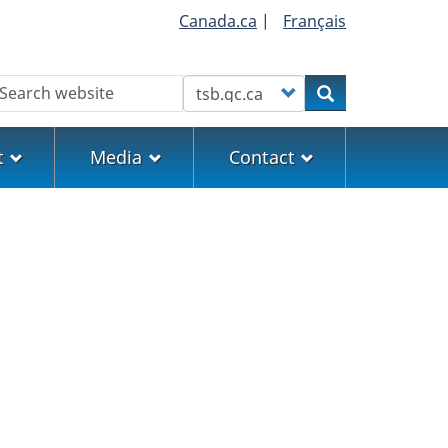
Canada.ca
|
Français
earch
Customize your search
Search
t
Media
Contact
5