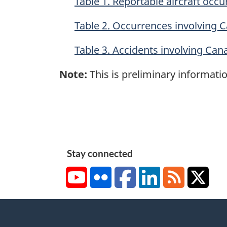
Table 1. Reportable aircraft occ
Table 2. Occurrences involving C
Table 3. Accidents involving Can
Note:
This is preliminary informatio
Stay connected
YouTube
Flickr
Facebook
LinkedIn
RSS
X/Tw
About