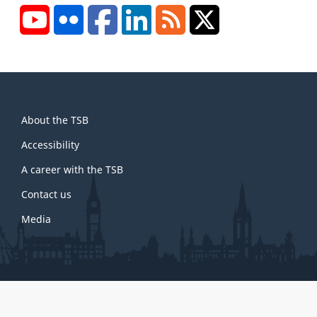
YouTube
Flickr
Facebook
LinkedIn
RSS
X/Twitter
About
About the TSB
this
site
Accessibility
A career with the TSB
Contact us
Media