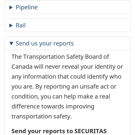
Send us your reports
The Transportation Safety Board of
Canada will never reveal your identity or
any information that could identify who
you are. By reporting an unsafe act or
condition, you can help make a real
difference towards improving
transportation safety.
Send your reports to SECURITAS