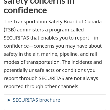
safety concerns in
confidence
The Transportation Safety Board of Canada
(TSB) administers a program called
SECURITAS that enables you to report—in
confidence—concerns you may have about
safety in the air, marine, pipeline, and rail
modes of transportation. The incidents and
potentially unsafe acts or conditions you
report through SECURITAS are not always
reported through other channels.