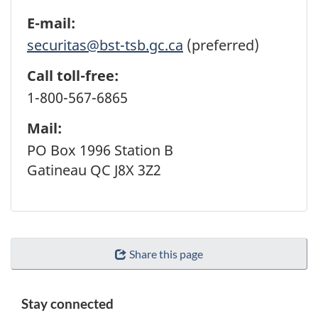
E-mail:
securitas@bst-tsb.gc.ca
(preferred)
Call toll-free:
1-800-567-6865
Mail:
PO Box 1996 Station B
Gatineau QC J8X 3Z2
Share this page
Stay connected