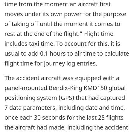
time from the moment an aircraft first
moves under its own power for the purpose
of taking off until the moment it comes to
rest at the end of the flight.” Flight time
includes taxi time. To account for this, it is
usual to add 0.1 hours to air time to calculate
flight time for journey log entries.
The accident aircraft was equipped with a
panel-mounted Bendix-King KMD150 global
positioning system (GPS) that had captured
7 data parameters, including date and time,
once each 30 seconds for the last 25 flights
the aircraft had made, including the accident