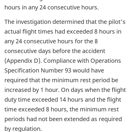
hours in any 24 consecutive hours.
The investigation determined that the pilot's
actual flight times had exceeded 8 hours in
any 24 consecutive hours for the 8
consecutive days before the accident
(Appendix D). Compliance with Operations
Specification Number 93 would have
required that the minimum rest period be
increased by 1 hour. On days when the flight
duty time exceeded 14 hours and the flight
time exceeded 8 hours, the minimum rest
periods had not been extended as required
by regulation.