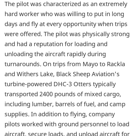
The pilot was characterized as an extremely
hard worker who was willing to put in long
days and fly at every opportunity when trips
were offered. The pilot was physically strong
and had a reputation for loading and
unloading the aircraft rapidly during
turnarounds. On trips from Mayo to Rackla
and Withers Lake, Black Sheep Aviation's
turbine-powered DHC-3 Otters typically
transported 2400 pounds of mixed cargo,
including lumber, barrels of fuel, and camp
supplies. In addition to flying, company
pilots worked with ground personnel to load
aircraft, secure loads, and unload aircraft for