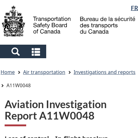
Language
FR
Skip
Skip
Switch
to
to
to
selection
main
"About
basic
content
government"
HTML
version
Search
Search
and
and
You
menus
menus
Home
Air transportation
Investigations and reports
are
here
A11W0048
Aviation Investigation
Report A11W0048