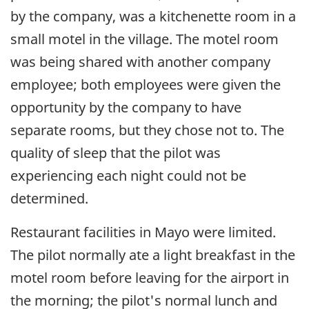
by the company, was a kitchenette room in a
small motel in the village. The motel room
was being shared with another company
employee; both employees were given the
opportunity by the company to have
separate rooms, but they chose not to. The
quality of sleep that the pilot was
experiencing each night could not be
determined.
Restaurant facilities in Mayo were limited.
The pilot normally ate a light breakfast in the
motel room before leaving for the airport in
the morning; the pilot's normal lunch and