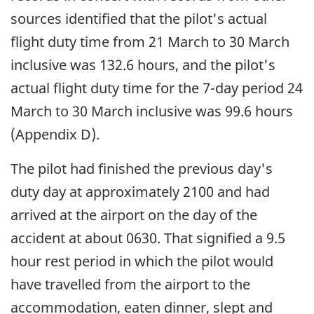
sources identified that the pilot's actual
flight duty time from 21 March to 30 March
inclusive was 132.6 hours, and the pilot's
actual flight duty time for the 7-day period 24
March to 30 March inclusive was 99.6 hours
(Appendix D).
The pilot had finished the previous day's
duty day at approximately 2100 and had
arrived at the airport on the day of the
accident at about 0630. That signified a 9.5
hour rest period in which the pilot would
have travelled from the airport to the
accommodation, eaten dinner, slept and