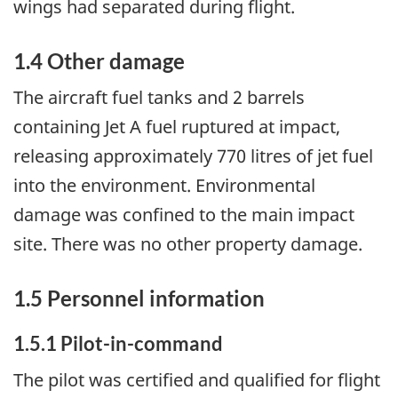
wings had separated during flight.
1.4 Other damage
The aircraft fuel tanks and 2 barrels
containing Jet A fuel ruptured at impact,
releasing approximately 770 litres of jet fuel
into the environment. Environmental
damage was confined to the main impact
site. There was no other property damage.
1.5 Personnel information
1.5.1 Pilot-in-command
The pilot was certified and qualified for flight