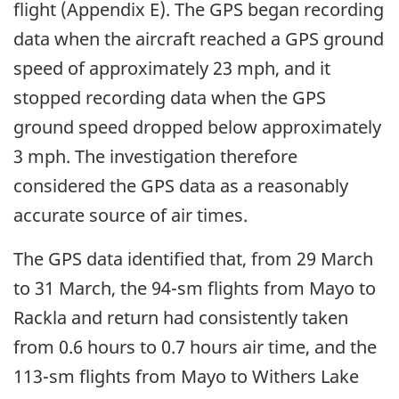
flight (Appendix E). The GPS began recording
data when the aircraft reached a GPS ground
speed of approximately 23 mph, and it
stopped recording data when the GPS
ground speed dropped below approximately
3 mph. The investigation therefore
considered the GPS data as a reasonably
accurate source of air times.
The GPS data identified that, from 29 March
to 31 March, the 94-sm flights from Mayo to
Rackla and return had consistently taken
from 0.6 hours to 0.7 hours air time, and the
113-sm flights from Mayo to Withers Lake