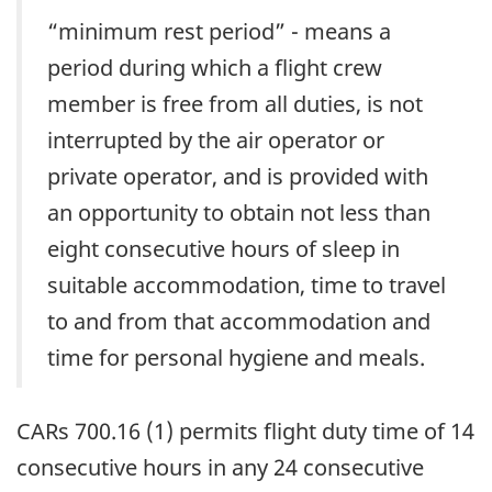
“minimum rest period” - means a
period during which a flight crew
member is free from all duties, is not
interrupted by the air operator or
private operator, and is provided with
an opportunity to obtain not less than
eight consecutive hours of sleep in
suitable accommodation, time to travel
to and from that accommodation and
time for personal hygiene and meals.
CARs 700.16 (1) permits flight duty time of 14
consecutive hours in any 24 consecutive