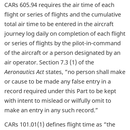
CARs 605.94 requires the air time of each
flight or series of flights and the cumulative
total air time to be entered in the aircraft
journey log daily on completion of each flight
or series of flights by the pilot-in-command
of the aircraft or a person designated by an
air operator. Section 7.3 (1) of the
Aeronautics Act
states, “no person shall make
or cause to be made any false entry in a
record required under this Part to be kept
with intent to mislead or wilfully omit to
make an entry in any such record.”
CARs 101.01(1) defines flight time as “the