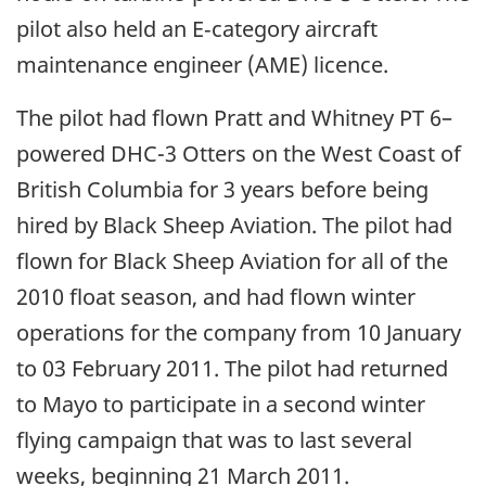
pilot also held an E‑category aircraft
maintenance engineer (AME) licence.
The pilot had flown Pratt and Whitney PT 6–
powered DHC-3 Otters on the West Coast of
British Columbia for 3 years before being
hired by Black Sheep Aviation. The pilot had
flown for Black Sheep Aviation for all of the
2010 float season, and had flown winter
operations for the company from 10 January
to 03 February 2011. The pilot had returned
to Mayo to participate in a second winter
flying campaign that was to last several
weeks, beginning 21 March 2011.