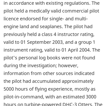
in accordance with existing regulations. The
pilot held a medically valid commercial pilot
licence endorsed for single- and multi-
engine land and seaplanes. The pilot had
previously held a class 4 instructor rating,
valid to 01 September 2003, and a group 1
instrument rating, valid to 01 April 2004. The
pilot's personal log books were not found
during the investigation; however,
information from other sources indicated
the pilot had accumulated approximately
5000 hours of flying experience, mostly as
pilot-in-command, with an estimated 3000
hours on turbine-powered DHC-3 Otters. The