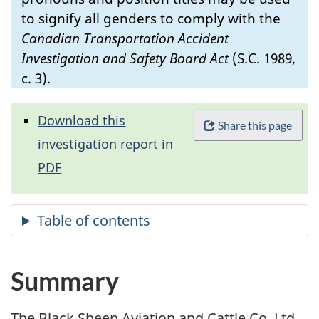
to signify all genders to comply with the
Canadian Transportation Accident
Investigation and Safety Board Act
(S.C. 1989,
c. 3).
Download this
Share this page
investigation report in
PDF
Summary
The Black Sheep Aviation and Cattle Co. Ltd.