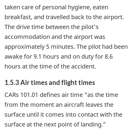
taken care of personal hygiene, eaten
breakfast, and travelled back to the airport.
The drive time between the pilot's
accommodation and the airport was
approximately 5 minutes. The pilot had been
awake for 9.1 hours and on duty for 8.6
hours at the time of the accident.
1.5.3 Air times and flight times
CARs 101.01 defines air time “as the time
from the moment an aircraft leaves the
surface until it comes into contact with the
surface at the next point of landing.”