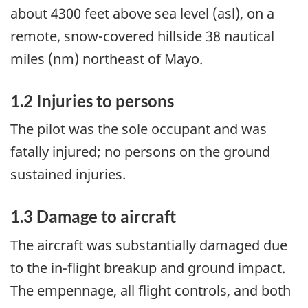
about 4300 feet above sea level (asl), on a
remote, snow-covered hillside 38 nautical
miles (nm) northeast of Mayo.
1.2 Injuries to persons
The pilot was the sole occupant and was
fatally injured; no persons on the ground
sustained injuries.
1.3 Damage to aircraft
The aircraft was substantially damaged due
to the in-flight breakup and ground impact.
The empennage, all flight controls, and both