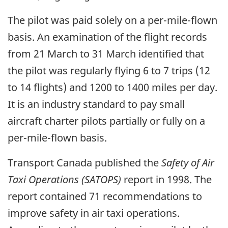
The pilot was paid solely on a per-mile-flown
basis. An examination of the flight records
from 21 March to 31 March identified that
the pilot was regularly flying 6 to 7 trips (12
to 14 flights) and 1200 to 1400 miles per day.
It is an industry standard to pay small
aircraft charter pilots partially or fully on a
per-mile-flown basis.
Transport Canada published the
Safety of Air
Taxi Operations (SATOPS)
report in 1998. The
report contained 71 recommendations to
improve safety in air taxi operations.