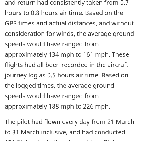
and return had consistently taken from 0.7
hours to 0.8 hours air time. Based on the
GPS times and actual distances, and without
consideration for winds, the average ground
speeds would have ranged from
approximately 134 mph to 161 mph. These
flights had all been recorded in the aircraft
journey log as 0.5 hours air time. Based on
the logged times, the average ground
speeds would have ranged from
approximately 188 mph to 226 mph.
The pilot had flown every day from 21 March
to 31 March inclusive, and had conducted