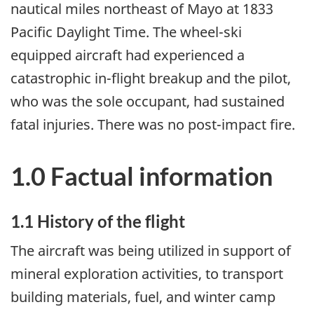
nautical miles northeast of Mayo at 1833
Pacific Daylight Time. The wheel-ski
equipped aircraft had experienced a
catastrophic in-flight breakup and the pilot,
who was the sole occupant, had sustained
fatal injuries. There was no post-impact fire.
1.0 Factual information
1.1 History of the flight
The aircraft was being utilized in support of
mineral exploration activities, to transport
building materials, fuel, and winter camp