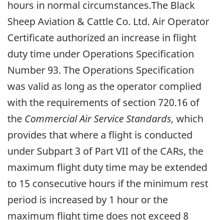
hours in normal circumstances.The Black
Sheep Aviation & Cattle Co. Ltd. Air Operator
Certificate authorized an increase in flight
duty time under Operations Specification
Number 93. The Operations Specification
was valid as long as the operator complied
with the requirements of section 720.16 of
the
Commercial Air Service Standards,
which
provides that where a flight is conducted
under Subpart 3 of Part VII of the CARs, the
maximum flight duty time may be extended
to 15 consecutive hours if the minimum rest
period is increased by 1 hour or the
maximum flight time does not exceed 8