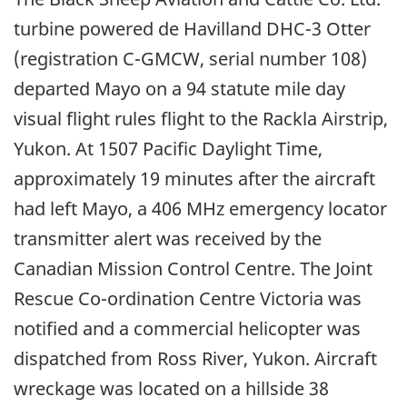
turbine powered de Havilland DHC-3 Otter
(registration C-GMCW, serial number 108)
departed Mayo on a 94 statute mile day
visual flight rules flight to the Rackla Airstrip,
Yukon. At 1507 Pacific Daylight Time,
approximately 19 minutes after the aircraft
had left Mayo, a 406 MHz emergency locator
transmitter alert was received by the
Canadian Mission Control Centre. The Joint
Rescue Co-ordination Centre Victoria was
notified and a commercial helicopter was
dispatched from Ross River, Yukon. Aircraft
wreckage was located on a hillside 38