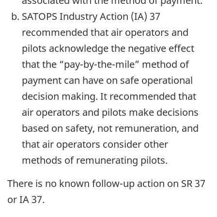
associated with the method of payment.
SATOPS Industry Action (IA) 37
recommended that air operators and
pilots acknowledge the negative effect
that the “pay-by-the-mile” method of
payment can have on safe operational
decision making. It recommended that
air operators and pilots make decisions
based on safety, not remuneration, and
that air operators consider other
methods of remunerating pilots.
There is no known follow-up action on SR 37
or IA 37.