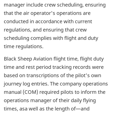
manager include crew scheduling, ensuring
that the air operator's operations are
conducted in accordance with current
regulations, and ensuring that crew
scheduling complies with flight and duty
time regulations.
Black Sheep Aviation flight time, flight duty
time and rest period tracking records were
based on transcriptions of the pilot's own
journey log entries. The company operations
manual (COM) required pilots to inform the
operations manager of their daily flying
times, asa well as the length of—and