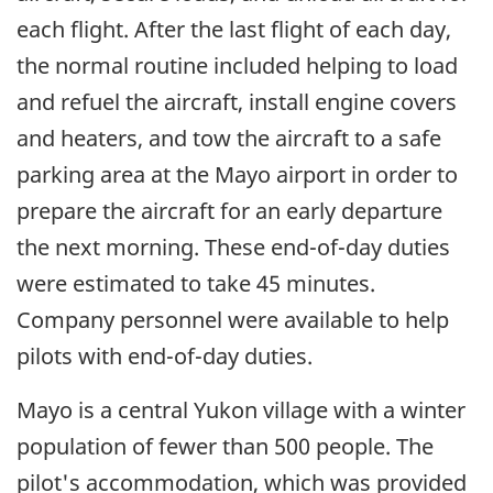
each flight. After the last flight of each day,
the normal routine included helping to load
and refuel the aircraft, install engine covers
and heaters, and tow the aircraft to a safe
parking area at the Mayo airport in order to
prepare the aircraft for an early departure
the next morning. These end-of-day duties
were estimated to take 45 minutes.
Company personnel were available to help
pilots with end-of-day duties.
Mayo is a central Yukon village with a winter
population of fewer than 500 people. The
pilot's accommodation, which was provided