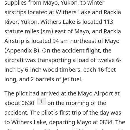
supplies from Mayo, Yukon, to winter
airstrips located at Withers Lake and Rackla
River, Yukon. Withers Lake is located 113
statute miles (sm) east of Mayo, and Rackla
Airstrip is located 94 sm northeast of Mayo
(Appendix B). On the accident flight, the
aircraft was transporting a load of twelve 6-
inch by 6-inch wood timbers, each 16 feet
long, and 2 barrels of jet fuel.
The pilot had arrived at the Mayo Airport at
Footnote
1
about 0630
on the morning of the
accident. The pilot's first trip of the day was
to Withers Lake, departing Mayo at 0834. The