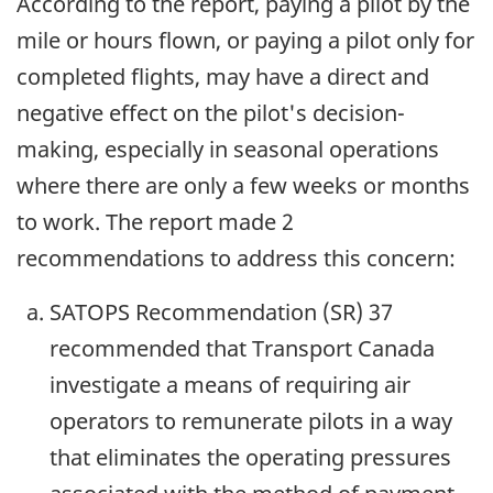
According to the report, paying a pilot by the
mile or hours flown, or paying a pilot only for
completed flights, may have a direct and
negative effect on the pilot's decision-
making, especially in seasonal operations
where there are only a few weeks or months
to work. The report made 2
recommendations to address this concern:
SATOPS Recommendation (SR) 37
recommended that Transport Canada
investigate a means of requiring air
operators to remunerate pilots in a way
that eliminates the operating pressures