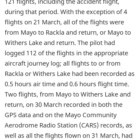
121 flights, including the accident flight,
during that period. With the exception of 4
flights on 21 March, all of the flights were
from Mayo to Rackla and return, or Mayo to
Withers Lake and return. The pilot had
logged 112 of the flights in the appropriate
aircraft journey log; all flights to or from
Rackla or Withers Lake had been recorded as
0.5 hours air time and 0.6 hours flight time.
Two flights, from Mayo to Withers Lake and
return, on 30 March recorded in both the
GPS data and on the Mayo Community
Aerodrome Radio Station (CARS) records, as
well as all the flights flown on 31 March, had