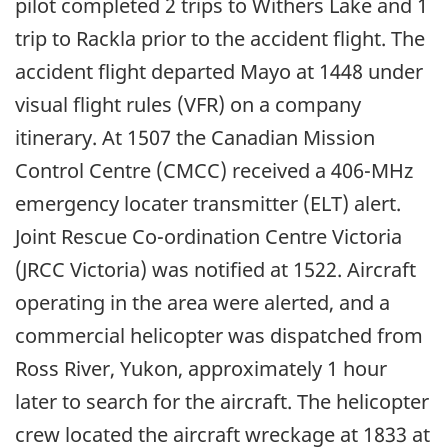
pilot completed 2 trips to Withers Lake and 1
trip to Rackla prior to the accident flight. The
accident flight departed Mayo at 1448 under
visual flight rules (VFR) on a company
itinerary. At 1507 the Canadian Mission
Control Centre (CMCC) received a 406-MHz
emergency locater transmitter (ELT) alert.
Joint Rescue Co-ordination Centre Victoria
(JRCC Victoria) was notified at 1522. Aircraft
operating in the area were alerted, and a
commercial helicopter was dispatched from
Ross River, Yukon, approximately 1 hour
later to search for the aircraft. The helicopter
crew located the aircraft wreckage at 1833 at