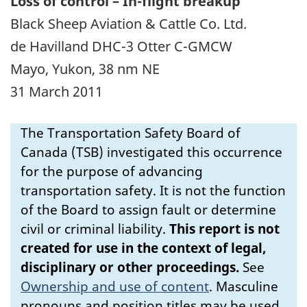
Loss of control – In-flight breakup
Black Sheep Aviation & Cattle Co. Ltd.
de Havilland DHC-3 Otter C-GMCW
Mayo, Yukon, 38 nm NE
31 March 2011
The Transportation Safety Board of
Canada (TSB) investigated this occurrence
for the purpose of advancing
transportation safety. It is not the function
of the Board to assign fault or determine
civil or criminal liability.
This report is not
created for use in the context of legal,
disciplinary or other proceedings.
See
Ownership and use of content
.
Masculine
pronouns and position titles may be used