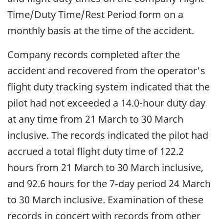
Time/Duty Time/Rest Period form on a
monthly basis at the time of the accident.
Company records completed after the
accident and recovered from the operator's
flight duty tracking system indicated that the
pilot had not exceeded a 14.0-hour duty day
at any time from 21 March to 30 March
inclusive. The records indicated the pilot had
accrued a total flight duty time of 122.2
hours from 21 March to 30 March inclusive,
and 92.6 hours for the 7-day period 24 March
to 30 March inclusive. Examination of these
records in concert with records from other