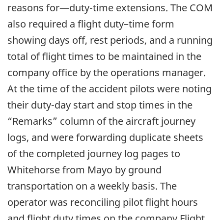
reasons for—duty-time extensions. The COM
also required a flight duty–time form
showing days off, rest periods, and a running
total of flight times to be maintained in the
company office by the operations manager.
At the time of the accident pilots were noting
their duty-day start and stop times in the
“Remarks” column of the aircraft journey
logs, and were forwarding duplicate sheets
of the completed journey log pages to
Whitehorse from Mayo by ground
transportation on a weekly basis. The
operator was reconciling pilot flight hours
and flight duty times on the company Flight