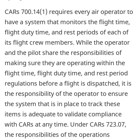
CARs 700.14(1) requires every air operator to
have a system that monitors the flight time,
flight duty time, and rest periods of each of
its flight crew members. While the operator
and the pilot share the responsibilities of
making sure they are operating within the
flight time, flight duty time, and rest period
regulations before a flight is dispatched, it is
the responsibility of the operator to ensure
the system that is in place to track these
items is adequate to validate compliance
with CARs at any time. Under CARs 723.07,
the responsibilities of the operations