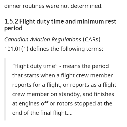
dinner routines were not determined.
1.5.2 Flight duty time and minimum rest
period
Canadian Aviation Regulations
(CARs)
101.01(1) defines the following terms:
“flight duty time” - means the period
that starts when a flight crew member
reports for a flight, or reports as a flight
crew member on standby, and finishes
at engines off or rotors stopped at the
end of the final flight….