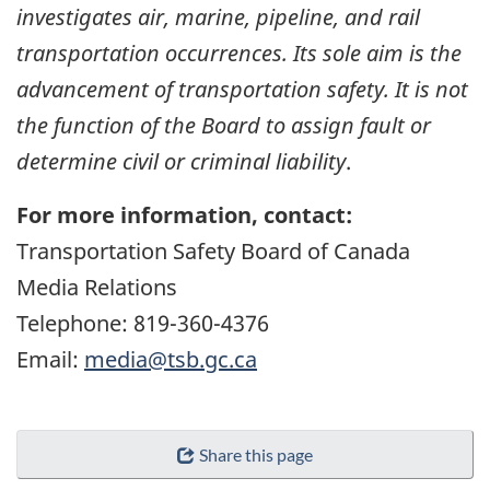
investigates air, marine, pipeline, and rail
transportation occurrences. Its sole aim is the
advancement of transportation safety. It is not
the function of the Board to assign fault or
determine civil or criminal liability
.
For more information, contact:
Transportation Safety Board of Canada
Media Relations
Telephone: 819-360-4376
Email:
media@tsb.gc.ca
Share this page