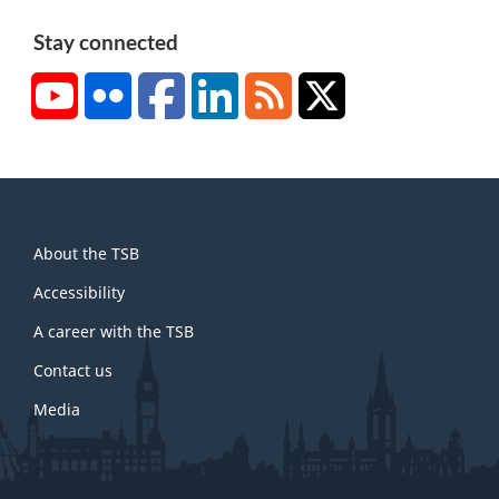
Stay connected
YouTube
Flickr
Facebook
LinkedIn
RSS
X/Twitter
About
About the TSB
this
site
Accessibility
A career with the TSB
Contact us
Media