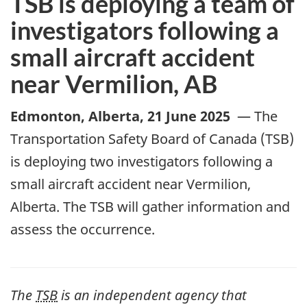
TSB is deploying a team of
investigators following a
small aircraft accident
near Vermilion, AB
Edmonton, Alberta
,
21 June 2025
—
The
Transportation Safety Board of Canada (TSB)
is deploying two investigators following a
small aircraft accident near
Vermilion
,
Alberta. The TSB will gather information and
assess the occurrence.
The
TSB
is an independent agency that