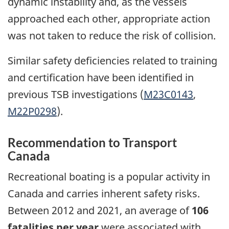
dynamic instability and, as the vessels
approached each other, appropriate action
was not taken to reduce the risk of collision.
Similar safety deficiencies related to training
and certification have been identified in
previous TSB investigations (
M23C0143
,
M22P0298
).
Recommendation to Transport
Canada
Recreational boating is a popular activity in
Canada and carries inherent safety risks.
Between 2012 and 2021, an average of
106
fatalities per year
were associated with