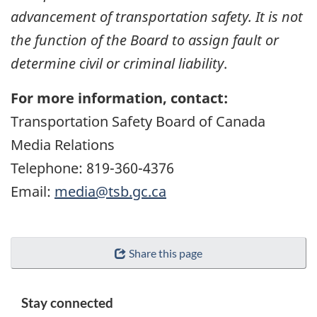
advancement of transportation safety. It is not
the function of the Board to assign fault or
determine civil or criminal liability
.
For more information, contact:
Transportation Safety Board of Canada
Media Relations
Telephone: 819-360-4376
Email:
media@tsb.gc.ca
Share this page
Stay connected