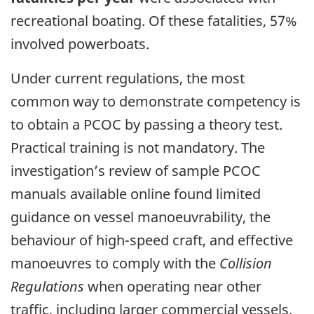
recreational boating.
Of these fatalities, 57%
involved powerboats.
Under current regulations, the most
common way to demonstrate competency is
to obtain a PCOC by passing a theory test.
Practical training is not mandatory. The
investigation’s review of sample PCOC
manuals available online found limited
guidance on vessel manoeuvrability, the
behaviour of high-speed craft, and effective
manoeuvres to comply with the
Collision
Regulations
when operating near other
traffic, including larger commercial vessels.