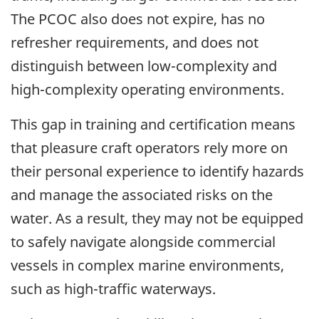
The PCOC also does not expire, has no
refresher requirements, and does not
distinguish between low-complexity and
high-complexity operating environments.
This gap in training and certification means
that pleasure craft operators rely more on
their personal experience to identify hazards
and manage the associated risks on the
water. As a result, they may not be equipped
to safely navigate alongside commercial
vessels in complex marine environments,
such as high-traffic waterways.