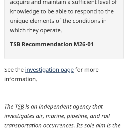
acquire and maintain a sufficient level of
knowledge to be able to respond to the
unique elements of the conditions in
which they operate.
TSB Recommendation M26-01
See the
investigation page
for more
information.
The
TSB
is an independent agency that
investigates air, marine, pipeline, and rail
transportation occurrences. Its sole aim is the