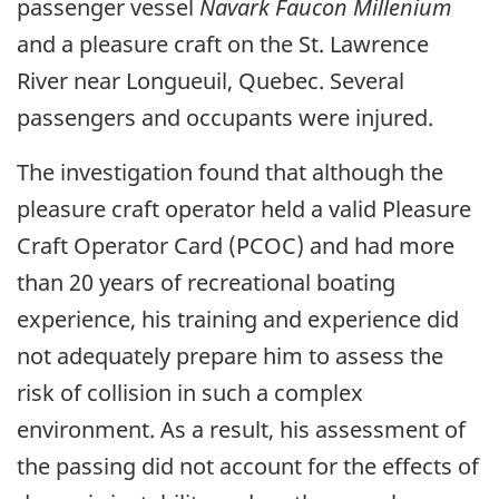
passenger vessel
Navark Faucon Millenium
and a pleasure craft on the St. Lawrence
River near Longueuil, Quebec. Several
passengers and occupants were injured.
The investigation found that although the
pleasure craft operator held a valid Pleasure
Craft Operator Card (PCOC) and had more
than 20 years of recreational boating
experience, his training and experience did
not adequately prepare him to assess the
risk of collision in such a complex
environment. As a result, his assessment of
the passing did not account for the effects of