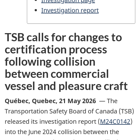
Investigation report
TSB calls for changes to
certification process
following collision
between commercial
vessel and pleasure craft
Québec, Quebec
,
21 May 2026
—
The
Transportation Safety Board of Canada (TSB)
released its investigation report (
M24C0142
)
into the June 2024 collision between the