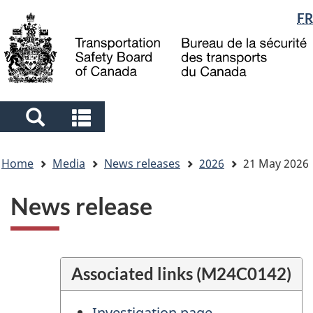
Language
FR
Skip
Skip
Switch
to
to
to
selection
main
"About
basic
content
government"
HTML
version
Search
Search
and
and
You
menus
menus
Home
Media
News releases
2026
21 May 2026
are
here
News release
Associated links (M24C0142)
Investigation page