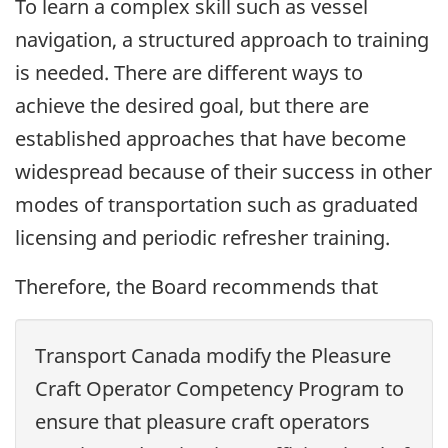
To learn a complex skill such as vessel
navigation, a structured approach to training
is needed. There are different ways to
achieve the desired goal, but there are
established approaches that have become
widespread because of their success in other
modes of transportation such as graduated
licensing and periodic refresher training.
Therefore, the Board recommends that
Transport Canada modify the Pleasure
Craft Operator Competency Program to
ensure that pleasure craft operators