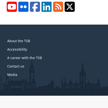
YouTube
Flickr
Facebook
LinkedIn
RSS
X/Twitter
About
About the TSB
this
site
Accessibility
A career with the TSB
Contact us
Media