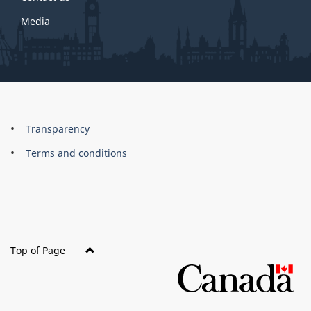
Media
About
Brand
Transparency
this
Terms and conditions
site
Top of Page