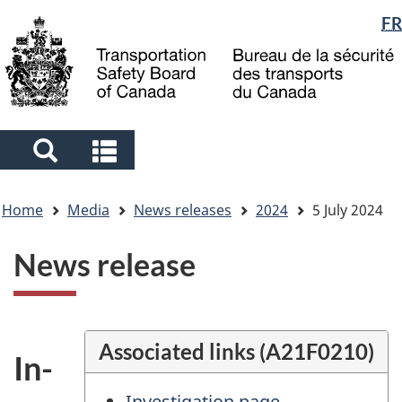
Language
FR
Skip
Skip
Switch
to
to
to
selection
main
"About
basic
content
government"
HTML
version
Search
Search
and
and
You
menus
menus
Home
Media
News releases
2024
5 July 2024
are
here
News release
Associated links (A21F0210)
In-
Investigation page