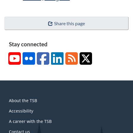
Share this page
Stay connected
YouTube
Flickr
Facebook
LinkedIn
RSS
X/Twitter
About
About the TSB
this
site
Accessibility
A career with the TSB
Contact us