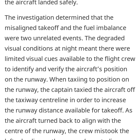
the aircraft landed safely.
The investigation determined that the
misaligned takeoff and the fuel imbalance
were two unrelated events. The degraded
visual conditions at night meant there were
limited visual cues available to the flight crew
to identify and verify the aircraft’s position
on the runway. When taxiing to position on
the runway, the captain taxied the aircraft off
the taxiway centreline in order to increase
the runway distance available for takeoff. As
the aircraft turned back to align with the
centre of the runway, the crew mistook the