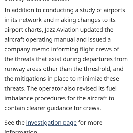
In addition to conducting a study of airports
in its network and making changes to its
airport charts, Jazz Aviation updated the
aircraft operating manual and issued a
company memo informing flight crews of
the threats that exist during departures from
runway areas other than the threshold, and
the mitigations in place to minimize these
threats. The operator also revised its fuel
imbalance procedures for the aircraft to
contain clearer guidance for crews.
See the
investigation page
for more
information.