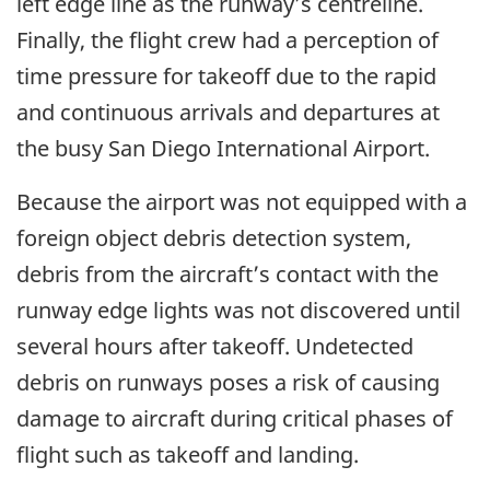
left edge line as the runway’s centreline.
Finally, the flight crew had a perception of
time pressure for takeoff due to the rapid
and continuous arrivals and departures at
the busy San Diego International Airport.
Because the airport was not equipped with a
foreign object debris detection system,
debris from the aircraft’s contact with the
runway edge lights was not discovered until
several hours after takeoff. Undetected
debris on runways poses a risk of causing
damage to aircraft during critical phases of
flight such as takeoff and landing.