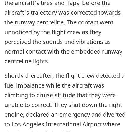
the aircraft’s tires and flaps, before the
aircraft's trajectory was corrected towards
the runway centreline. The contact went
unnoticed by the flight crew as they
perceived the sounds and vibrations as
normal contact with the embedded runway
centreline lights.
Shortly thereafter, the flight crew detected a
fuel imbalance while the aircraft was
climbing to cruise altitude that they were
unable to correct. They shut down the right
engine, declared an emergency and diverted
to Los Angeles International Airport where