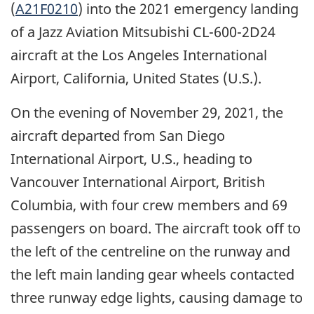
(
A21F0210
) into the 2021 emergency landing
of a Jazz Aviation Mitsubishi CL-600-2D24
aircraft at the Los Angeles International
Airport, California, United States (U.S.).
On the evening of November 29, 2021, the
aircraft departed from San Diego
International Airport, U.S., heading to
Vancouver International Airport, British
Columbia, with four crew members and 69
passengers on board. The aircraft took off to
the left of the centreline on the runway and
the left main landing gear wheels contacted
three runway edge lights, causing damage to