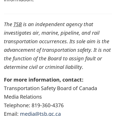
The
TSB
is an independent agency that
investigates air, marine, pipeline, and rail
transportation occurrences. Its sole aim is the
advancement of transportation safety. It is not
the function of the Board to assign fault or
determine civil or criminal liability
.
For more information, contact:
Transportation Safety Board of Canada
Media Relations
Telephone: 819-360-4376
Email:
media@tsb.gc.ca