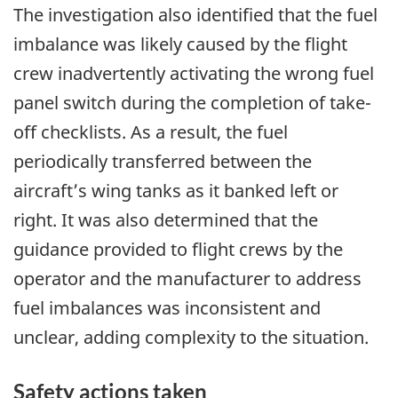
The investigation also identified that the fuel
imbalance was likely caused by the flight
crew inadvertently activating the wrong fuel
panel switch during the completion of take-
off checklists. As a result, the fuel
periodically transferred between the
aircraft’s wing tanks as it banked left or
right. It was also determined that the
guidance provided to flight crews by the
operator and the manufacturer to address
fuel imbalances was inconsistent and
unclear, adding complexity to the situation.
Safety actions taken