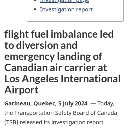
Investigation report
flight fuel imbalance led
to diversion and
emergency landing of
Canadian air carrier at
Los Angeles International
Airport
Gatineau, Quebec
,
5 July 2024
—
Today,
the Transportation Safety Board of Canada
(TSB) released its investigation report