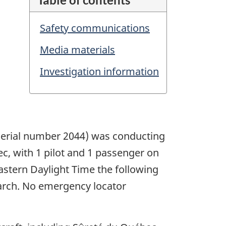
Safety communications
Media materials
Investigation information
, serial number 2044) was conducting
bec, with 1 pilot and 1 passenger on
Eastern Daylight Time the following
earch. No emergency locator