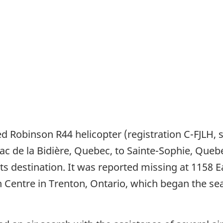
ered Robinson R44 helicopter (registration C-FJLH
m Lac de la Bidière, Quebec, to Sainte-Sophie, Que
 its destination. It was reported missing at 1158 
n Centre in Trenton, Ontario, which began the s