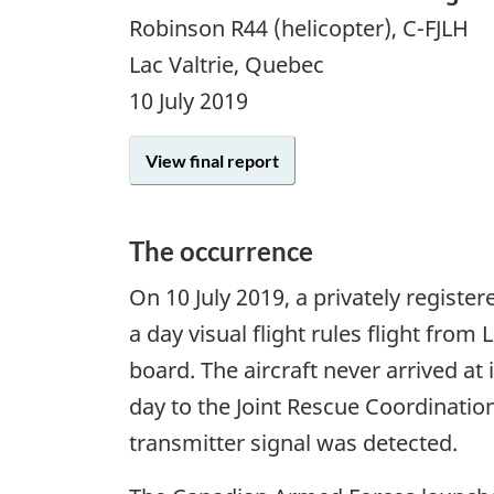
Robinson R44 (helicopter), C-FJLH
Lac Valtrie, Quebec
10 July 2019
View final report
The occurrence
On
10 July 2019
, a privately regist
a day visual flight rules flight fro
board. The aircraft never arrived at
day to the Joint Rescue Coordinatio
transmitter signal was detected.