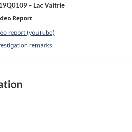
A19Q0109 – Lac Valtrie
ideo Report
deo report (youTube)
vestigation remarks
ation