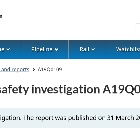
Skip
Skip
Switch
to
to
to
main
"About
basic
S
content
government"
HTML
version
ne
Pipeline
Rail
Watchlis
s and reports
A19Q0109
 safety investigation A19Q
igation. The report was published on 31 March 2