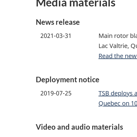
Media materials
News release
2021-03-31
Main rotor bl
Lac Valtrie, 
Read the new
Deployment notice
2019-07-25
TSB deploys a
Quebec on 10
Video and audio materials