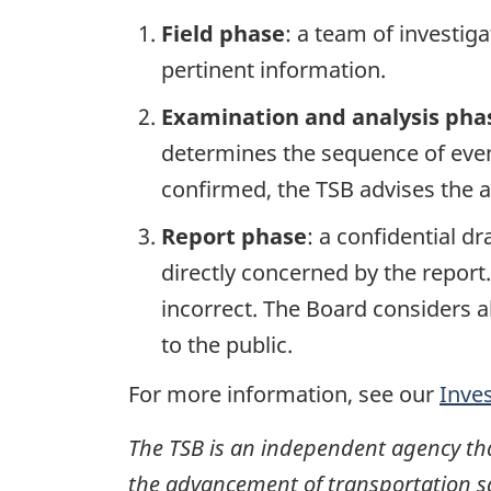
Field phase
: a team of investig
pertinent information.
Examination and analysis pha
determines the sequence of event
confirmed, the TSB advises the ap
Report phase
: a confidential d
directly concerned by the report
incorrect. The Board considers a
to the public.
For more information, see our
Inve
The TSB is an independent agency that 
the advancement of transportation safe