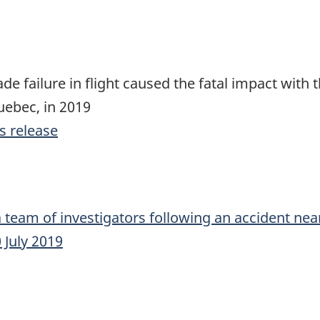
ade failure in flight caused the fatal impact with
Quebec, in 2019
s release
 team of investigators following an accident near
 July 2019