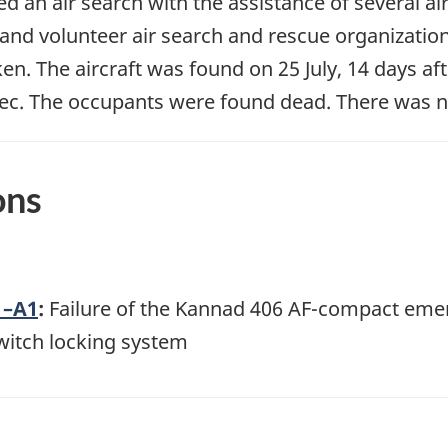
an air search with the assistance of several ai
 and volunteer air search and rescue organizati
. The aircraft was found on 25 July, 14 days afte
ec. The occupants were found dead. There was no 
ons
1–A1
:
Failure of the Kannad 406 AF-compact eme
witch locking system