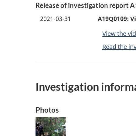
Release of investigation report 
2021-03-31
A19Q0109: V
View the vi
Read the in
Investigation inform
Photos
Image