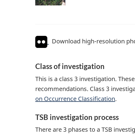
Download high-resolution ph
Class of investigation
This is a class 3 investigation. The
recommendations. Class 3 investiga
on Occurrence Classification
.
TSB investigation process
There are 3 phases to a TSB investi