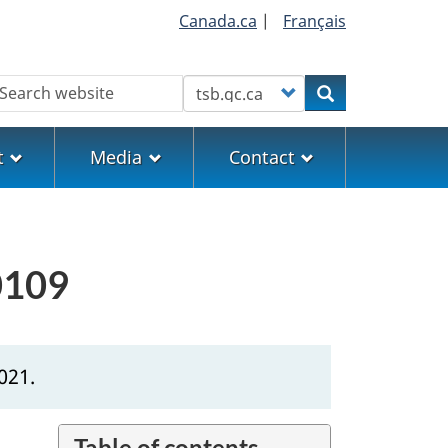
Canada.ca
|
Français
earch
Customize your search
Search
t
Media
Contact
0109
021.
Table of contents