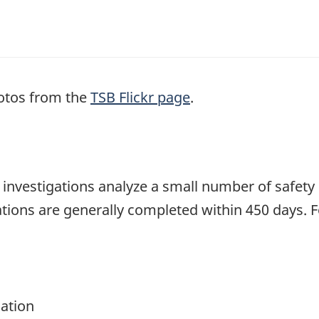
otos from the
TSB Flickr page
.
se investigations analyze a small number of safety
tions are generally completed within 450 days. 
gation