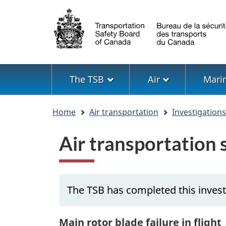
Language
selection
Menu
The TSB
Air
Mari
You
Home
Air transportation
Investigation
are
here
Air transportation
The TSB has completed this invest
Main rotor blade failure in flight