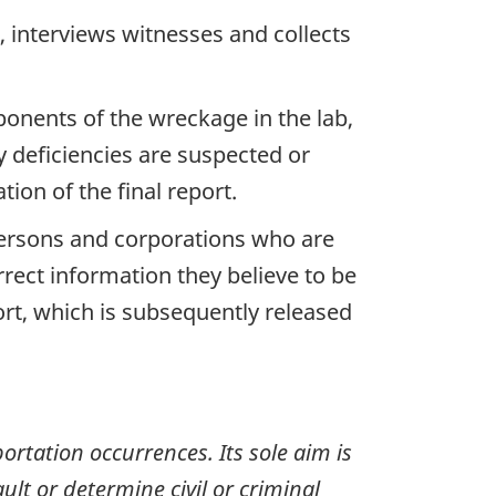
 interviews witnesses and collects
ponents of the wreckage in the lab,
y deficiencies are suspected or
ion of the final report.
 persons and corporations who are
rrect information they believe to be
ort, which is subsequently released
ortation occurrences. Its sole aim is
ult or determine civil or criminal