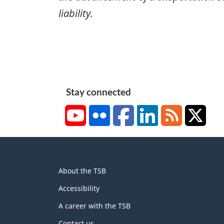
liability.
Stay connected
YouTube
Flickr
Facebook
LinkedIn
RSS
X/Tw
About
About the TSB
this
site
Accessibility
A career with the TSB
Contact us