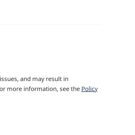
 issues, and may result in
For more information, see the
Policy