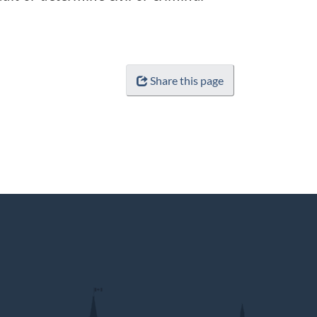
Share this page