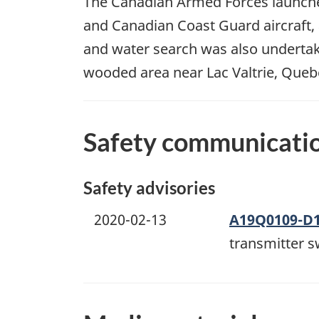
The Canadian Armed Forces launched 
and Canadian Coast Guard aircraft,
and water search was also undertaken
wooded area near Lac Valtrie, Queb
Safety communicati
Safety advisories
2020-02-13
A19Q0109-D
transmitter s