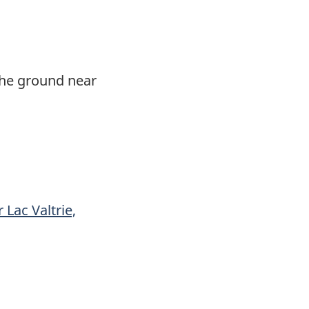
 the ground near
 Lac Valtrie,