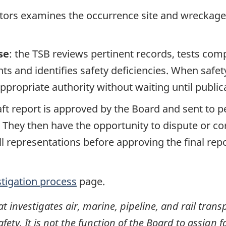
ators examines the occurrence site and wreckage,
se
: the TSB reviews pertinent records, tests com
s and identifies safety deficiencies. When safet
propriate authority without waiting until publicat
raft report is approved by the Board and sent to
. They then have the opportunity to dispute or co
ll representations before approving the final rep
stigation process
page.
investigates air, marine, pipeline, and rail transp
ty. It is not the function of the Board to assign fa