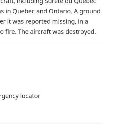
rcraft, including Sûreté du Québec
ons in Quebec and Ontario. A ground
r it was reported missing, in a
fire. The aircraft was destroyed.
rgency locator