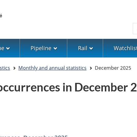
Skip
Skip
Switch
to
to
to
main
"About
basic
S
content
government"
HTML
version
ne
Pipeline
Rail
Watchlis
stics
Monthly and annual statistics
December 2025
 occurrences in December 