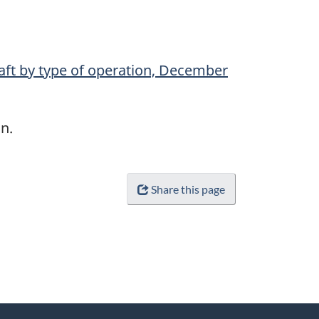
raft by type of operation, December
n.
Share this page