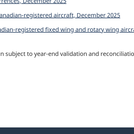
currences, December 2025
Canadian-registered aircraft, December 2025
adian-registered fixed wing and rotary wing airc
n subject to year-end validation and reconciliatio
itter