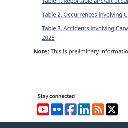
Table 1. Reportable aircraft oc
Table 2. Occurrences involving 
Table 3. Accidents involving Can
2025
Note:
This is preliminary informatio
Stay connected
YouTube
Flickr
Facebook
LinkedIn
RSS
X/Tw