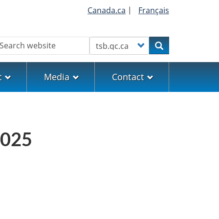
Canada.ca
|
Français
earch
Customize your search
Search
t
Media
Contact
2025