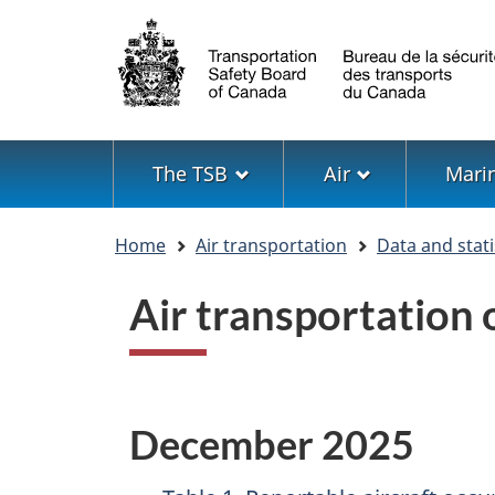
Language
selection
Menu
The TSB
Air
Mari
You
Home
Air transportation
Data and stati
are
here
Air transportation
December 2025