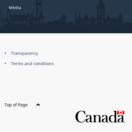
Media
About
Brand
Transparency
this
Terms and conditions
site
Top of Page