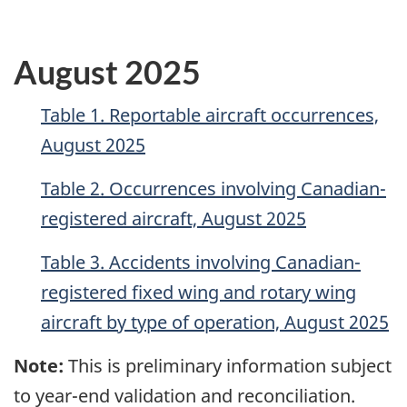
August 2025
Table 1. Reportable aircraft occurrences,
August 2025
Table 2. Occurrences involving Canadian-
registered aircraft, August 2025
Table 3. Accidents involving Canadian-
registered fixed wing and rotary wing
aircraft by type of operation, August 2025
Note:
This is preliminary information subject
to year-end validation and reconciliation.