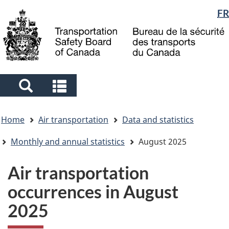
Language
FR
Skip
Skip
Switch
to
to
to
selection
main
"About
basic
content
government"
HTML
version
Search
Search
and
and
You
menus
menus
Home
Air transportation
Data and statistics
are
here
Monthly and annual statistics
August 2025
Air transportation
occurrences in August
2025