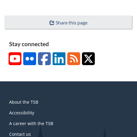
Share this page
Stay connected
YouTube
Flickr
Facebook
LinkedIn
RSS
X/Twitter
About
About the TSB
this
site
Accessibility
A career with the TSB
Contact us