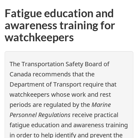
Fatigue education and
awareness training for
watchkeepers
The Transportation Safety Board of
Canada recommends that the
Department of Transport require that
watchkeepers whose work and rest
periods are regulated by the
Marine
Personnel Regulations
receive practical
fatigue education and awareness training
in order to help identify and prevent the