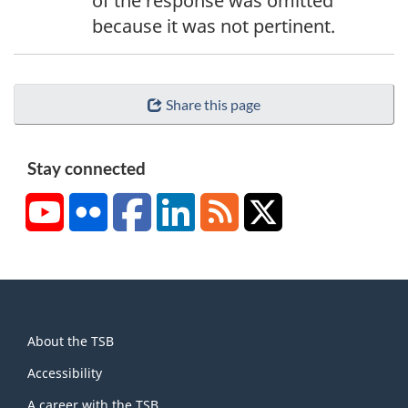
of the response was omitted
because it was not pertinent.
Share this page
Stay connected
YouTube
Flickr
Facebook
LinkedIn
RSS
X/Twitter
About
About the TSB
this
site
Accessibility
A career with the TSB