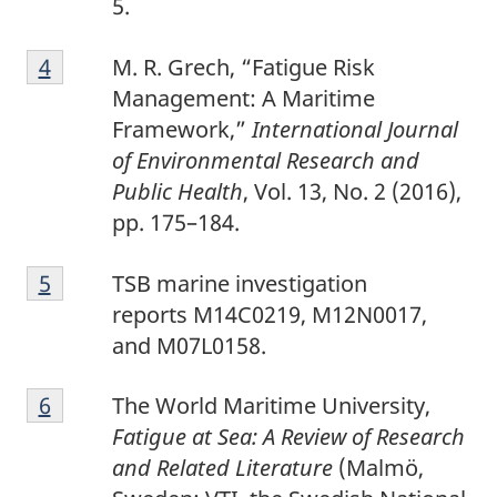
5.
4
Return to footnote
4
referrer
M. R. Grech, “Fatigue Risk
Management: A Maritime
Framework,”
International Journal
of Environmental Research and
Public Health
,
Vol. 13, No. 2 (2016),
pp. 175–184.
5
Return to footnote
5
referrer
TSB marine investigation
reports M14C0219, M12N0017,
and M07L0158.
6
Return to footnote
6
referrer
The World Maritime University,
Fatigue at Sea: A Review of Research
and Related Literature
(Malmö,