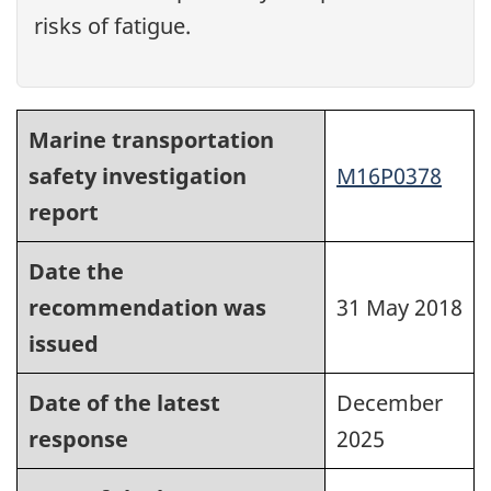
risks of fatigue.
Marine transportation
safety investigation
M16P0378
report
Date the
recommendation was
31 May 2018
issued
Date of the latest
December
response
2025