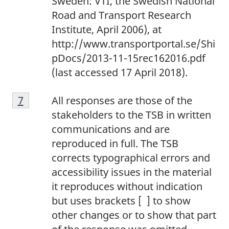
Sweden: VTI, the Swedish National
Road and Transport Research
Institute, April 2006), at
http://www.transportportal.se/Shi
pDocs/2013-11-15rec162016.pdf
(last accessed 17 April 2018).
7
Return to footnote
7
referrer
All responses are those of the
stakeholders to the TSB in written
communications and are
reproduced in full. The TSB
corrects typographical errors and
accessibility issues in the material
it reproduces without indication
but uses brackets [ ] to show
other changes or to show that part