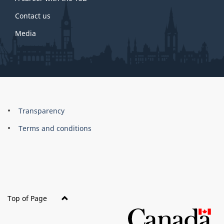
Contact us
Media
About
Brand
Transparency
this
Terms and conditions
site
Top of Page