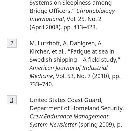
Systems on Sleepiness among
Bridge Officers,”
Chronobiology
International
, Vol. 25, No. 2
(April 2008), pp. 413–423.
2
Return to footnote
2
referrer
M. Lutzhoft, A. Dahlgren, A.
Kircher, et al., “Fatigue at sea in
Swedish shipping—A field study,”
American Journal of Industrial
Medicine
, Vol. 53, No. 7 (2010), pp.
733–740.
3
Return to footnote
3
referrer
United States Coast Guard,
Department of Homeland Security,
Crew Endurance Management
System Newsletter
(spring 2009), p.