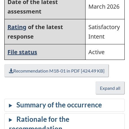
Date of the latest
March 2026
assessment
Rating
of the latest
Satisfactory
response
Intent
File status
Active
Recommendation M18-01 in PDF [424.49 KB]
Expand all