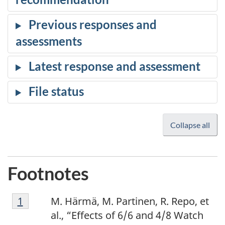
Collapse all
Footnotes
1
Return to footnote
1
referrer
M. Härmä, M. Partinen, R. Repo, et
al., “Effects of 6/6 and 4/8 Watch