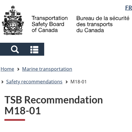
Language
FR
Skip
Skip
Switch
to
to
to
selection
main
"About
basic
content
government"
HTML
version
Search
Search
and
and
You
menus
menus
Home
Marine transportation
are
here
Safety recommendations
M18-01
TSB Recommendation
M18-01