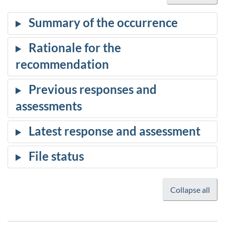
Collapse all