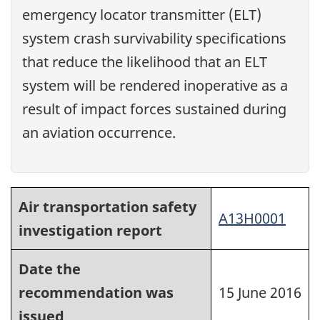
emergency locator transmitter (ELT)
system crash survivability specifications
that reduce the likelihood that an ELT
system will be rendered inoperative as a
result of impact forces sustained during
an aviation occurrence.
Air transportation safety
A13H0001
investigation report
Date the
recommendation was
15 June 2016
issued