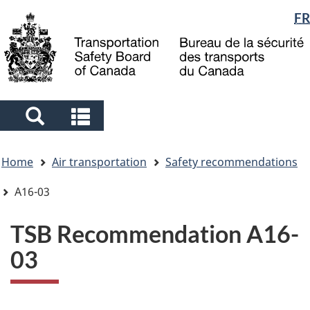
Language
FR
Skip
Skip
Switch
to
to
to
selection
main
"About
basic
content
government"
HTML
version
Search
Search
and
and
You
menus
menus
Home
Air transportation
Safety recommendations
are
here
A16-03
TSB Recommendation A16-
03