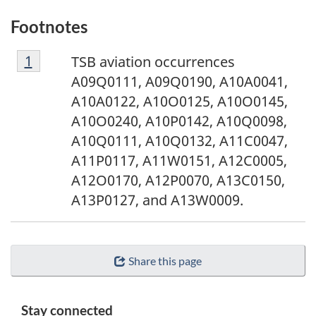
Footnotes
F
Return to footnote
1
referrer
TSB aviation occurrences
o
A09Q0111, A09Q0190, A10A0041,
o
A10A0122, A10O0125, A10O0145,
t
A10O0240, A10P0142, A10Q0098,
n
A10Q0111, A10Q0132, A11C0047,
o
A11P0117, A11W0151, A12C0005,
t
A12O0170, A12P0070, A13C0150,
e
A13P0127, and A13W0009.
1
Share this page
Stay connected