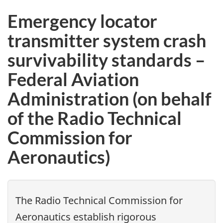
Emergency locator
transmitter system crash
survivability standards –
Federal Aviation
Administration (on behalf
of the Radio Technical
Commission for
Aeronautics)
The Radio Technical Commission for
Aeronautics establish rigorous