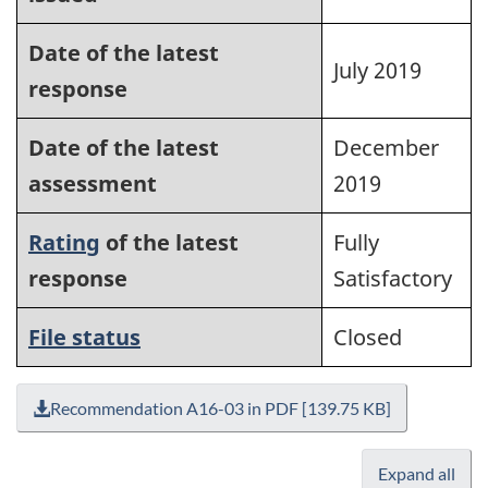
Date of the latest
July 2019
response
Date of the latest
December
assessment
2019
Rating
of the latest
Fully
response
Satisfactory
File status
Closed
Recommendation A16-03 in PDF [139.75 KB]
Expand all