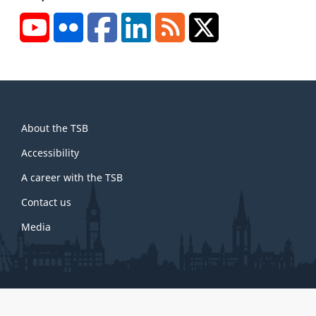
YouTube
Flickr
Facebook
LinkedIn
RSS
X/Twitter
About
About the TSB
this
site
Accessibility
A career with the TSB
Contact us
Media