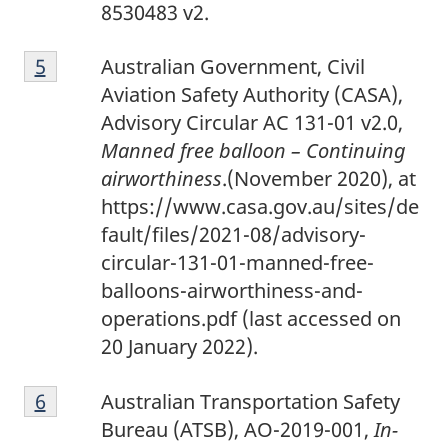
4
8530483 v2.
F
Return to footnote
5
referrer
Australian Government, Civil
o
Aviation Safety Authority (CASA),
o
Advisory Circular AC 131-01 v2.0,
t
Manned free balloon – Continuing
n
airworthiness
.(November 2020), at
o
https://www.casa.gov.au/sites/de
t
fault/files/2021-08/advisory-
e
circular-131-01-manned-free-
5
balloons-airworthiness-and-
operations.pdf (last accessed on
20 January 2022).
F
Return to footnote
6
referrer
Australian Transportation Safety
o
Bureau (ATSB), AO-2019-001,
In-
o