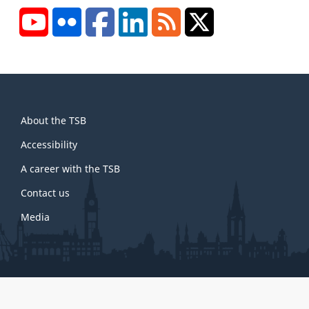
YouTube
Flickr
Facebook
LinkedIn
RSS
X/Twitter
About
About the TSB
this
site
Accessibility
A career with the TSB
Contact us
Media