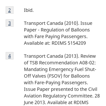
F
Return to footnote
2
referrer
Ibid.
o
F
o
Return to footnote
3
referrer
Transport Canada (2010). Issue
o
t
Paper - Regulation of Balloons
o
n
with Fare Paying Passengers.
t
o
Available at: RDIMS 5154209
n
t
F
o
e
Return to footnote
4
referrer
Transport Canada (2013). Review
o
t
2
of TSB Recommendation A08-02:
o
e
Mandating Emergency Fuel Shut-
t
3
Off Valves (FSOV) for Balloons
n
with Fare-Paying Passengers.
o
Issue Paper presented to the Civil
t
Aviation Regulatory Committee. 28
e
June 2013. Available at RDIMS