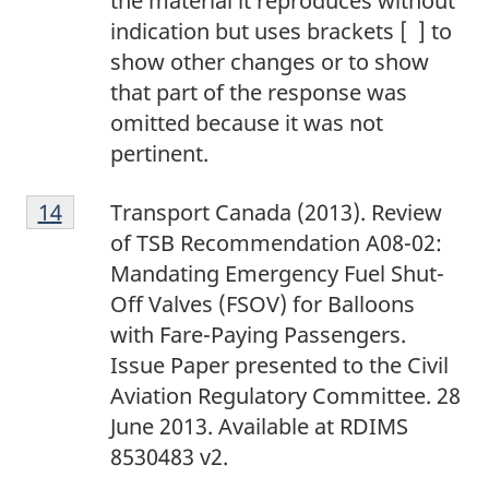
the material it reproduces without
t
1
indication but uses brackets [ ] to
e
2
show other changes or to show
1
that part of the response was
3
omitted because it was not
pertinent.
F
Return to footnote
14
referrer
Transport Canada (2013). Review
o
of TSB Recommendation A08-02:
o
Mandating Emergency Fuel Shut-
t
Off Valves (FSOV) for Balloons
n
with Fare-Paying Passengers.
o
Issue Paper presented to the Civil
t
Aviation Regulatory Committee. 28
e
June 2013. Available at RDIMS
1
8530483 v2.
4