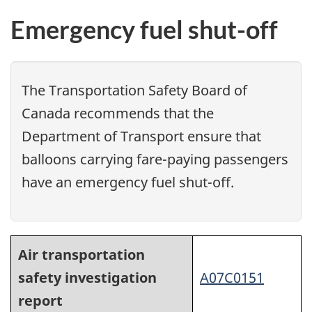
Emergency fuel shut-off
The Transportation Safety Board of
Canada recommends that the
Department of Transport ensure that
balloons carrying fare-paying passengers
have an emergency fuel shut-off.
Air transportation
safety investigation
A07C0151
report