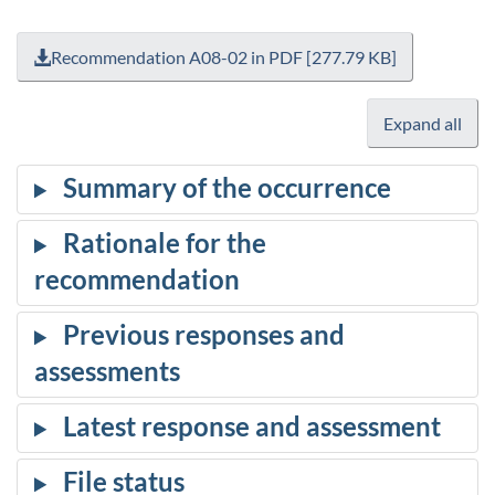
Recommendation A08-02 in PDF [277.79 KB]
Expand all