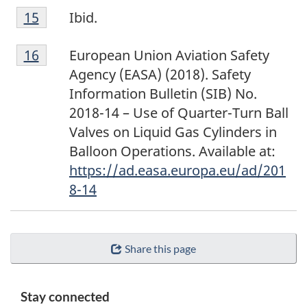
F
Return to footnote
15
referrer
Ibid.
o
F
o
Return to footnote
16
referrer
European Union Aviation Safety
o
t
Agency (EASA) (2018). Safety
o
n
Information Bulletin (SIB) No.
t
o
2018-14 – Use of Quarter-Turn Ball
n
t
Valves on Liquid Gas Cylinders in
o
e
Balloon Operations. Available at:
t
1
https://ad.easa.europa.eu/ad/201
e
5
8-14
1
6
Share this page
Stay connected