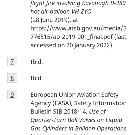
flight fire involving Kavanagh B-350
t
hot air balloon VH-ZYO
n
(28 June 2019), at
o
https://www.atsb.gov.au/media/5
t
776515/ao-2019-001_final.pdf (last
e
accessed on 20 January 2022).
6
F
Return to footnote
7
referrer
Ibid.
o
F
o
Return to footnote
8
referrer
Ibid.
o
t
F
o
n
Return to footnote
9
referrer
European Union Aviation Safety
o
t
o
Agency (EASA), Safety Information
o
n
t
Bulletin SIB 2018-14,
Use of
t
o
e
Quarter-Turn Ball Valves on Liquid
n
t
7
Gas Cylinders in Balloon Operations
o
e