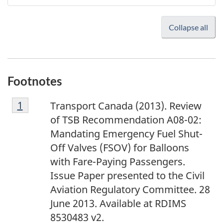
Collapse all
Footnotes
F
Return to footnote
1
referrer
Transport Canada (2013). Review
o
of TSB Recommendation A08-02:
o
Mandating Emergency Fuel Shut-
t
Off Valves (FSOV) for Balloons
n
with Fare-Paying Passengers.
o
Issue Paper presented to the Civil
t
Aviation Regulatory Committee. 28
e
June 2013. Available at RDIMS
1
8530483 v2.