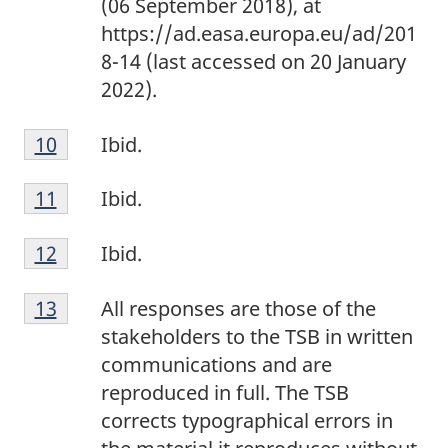
(06 September 2018), at
t
8
https://ad.easa.europa.eu/ad/201
e
8-14 (last accessed on 20 January
9
2022).
F
Return to footnote
10
referrer
Ibid.
o
F
o
Return to footnote
11
referrer
Ibid.
o
t
F
o
n
Return to footnote
12
referrer
Ibid.
o
t
o
F
o
n
t
Return to footnote
13
referrer
All responses are those of the
o
t
o
e
stakeholders to the TSB in written
o
n
t
1
communications and are
t
o
e
0
reproduced in full. The TSB
n
t
1
corrects typographical errors in
o
e
1