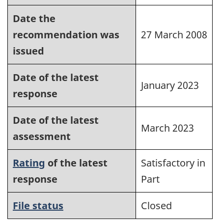
Date the
recommendation was
27 March 2008
issued
Date of the latest
January 2023
response
Date of the latest
March 2023
assessment
Rating
of the latest
Satisfactory in
response
Part
File status
Closed