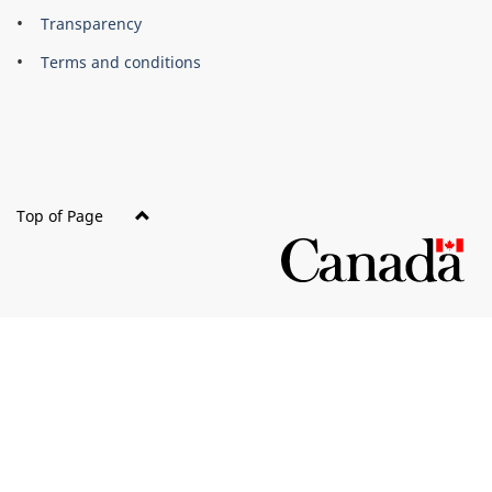
About
Brand
Transparency
this
Terms and conditions
site
Top of Page