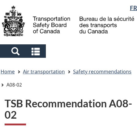
Language
FR
Skip
Skip
Switch
to
to
to
selection
main
"About
basic
content
government"
HTML
version
Search
Search
and
and
You
menus
menus
Home
Air transportation
Safety recommendations
are
here
A08-02
TSB Recommendation A08-
02