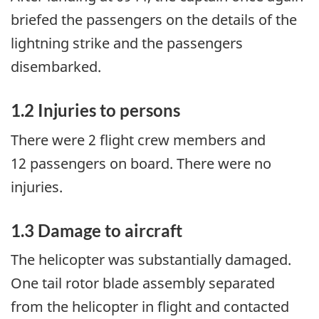
briefed the passengers on the details of the
lightning strike and the passengers
disembarked.
1.2
Injuries to persons
There were 2 flight crew members and
12 passengers on board. There were no
injuries.
1.3
Damage to aircraft
The helicopter was substantially damaged.
One tail rotor blade assembly separated
from the helicopter in flight and contacted