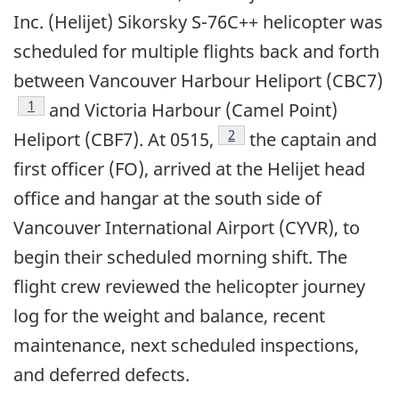
Inc. (Helijet) Sikorsky S-76C++ helicopter was
scheduled for multiple flights back and forth
between Vancouver Harbour Heliport (CBC7)
1
and Victoria Harbour (Camel Point)
2
Heliport (CBF7). At 0515,
the captain and
first officer (FO), arrived at the Helijet head
office and hangar at the south side of
Vancouver International Airport (CYVR), to
begin their scheduled morning shift. The
flight crew reviewed the helicopter journey
log for the weight and balance, recent
maintenance, next scheduled inspections,
and deferred defects.