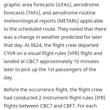
graphic area forecasts (GFAs), aerodrome
forecasts (TAFs), and aerodrome routine
meteorological reports (METARs) applicable
to the scheduled route. They noted that there
was a change in weather predicted for later
that day. At 0624, the flight crew departed
CYVR on a visual flight rules (VFR) flight and
landed at CBC7 approximately 10 minutes
later to pick up the 1st passengers of the
day.
Before the occurrence flight, the flight crew
had conducted 2 instrument flight rules (IFR)
flights between CBC7 and CBF7. For each