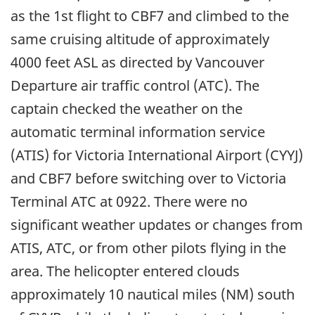
as the 1st flight to CBF7 and climbed to the
same cruising altitude of approximately
4000 feet ASL as directed by Vancouver
Departure air traffic control (ATC). The
captain checked the weather on the
automatic terminal information service
(ATIS) for Victoria International Airport (CYYJ)
and CBF7 before switching over to Victoria
Terminal ATC at 0922. There were no
significant weather updates or changes from
ATIS, ATC, or from other pilots flying in the
area. The helicopter entered clouds
approximately 10 nautical miles (NM) south