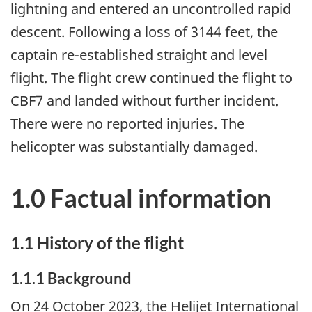
lightning and entered an uncontrolled rapid
descent. Following a loss of 3144 feet, the
captain re-established straight and level
flight. The flight crew continued the flight to
CBF7 and landed without further incident.
There were no reported injuries. The
helicopter was substantially damaged.
1.0 Factual information
1.1
History of the flight
1.1.1
Background
On 24 October 2023, the Helijet International