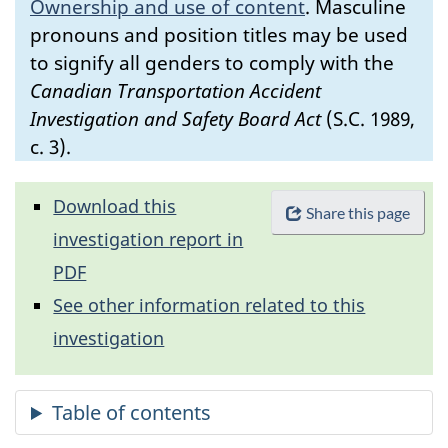
Ownership and use of content
.
Masculine
pronouns and position titles may be used
to signify all genders to comply with the
Canadian Transportation Accident
Investigation and Safety Board Act
(S.C. 1989,
c. 3).
Download this
Share this page
investigation report in
PDF
See other information related to this
investigation