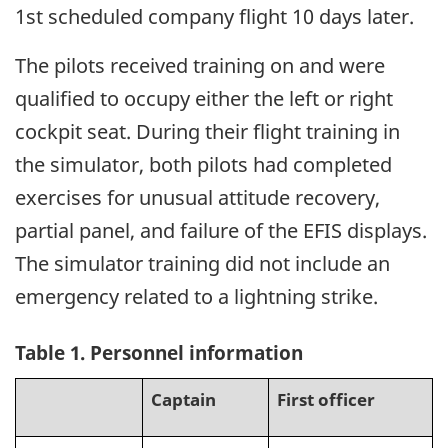
1st scheduled company flight 10 days later.
The pilots received training on and were
qualified to occupy either the left or right
cockpit seat. During their flight training in
the simulator, both pilots had completed
exercises for unusual attitude recovery,
partial panel, and failure of the EFIS displays.
The simulator training did not include an
emergency related to a lightning strike.
Table 1. Personnel information
Captain
First officer