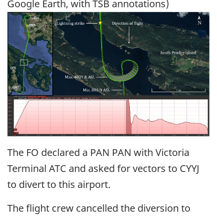
Google Earth, with TSB annotations)
Image
The FO declared a PAN PAN with Victoria
Terminal ATC and asked for vectors to CYYJ
to divert to this airport.
The flight crew cancelled the diversion to