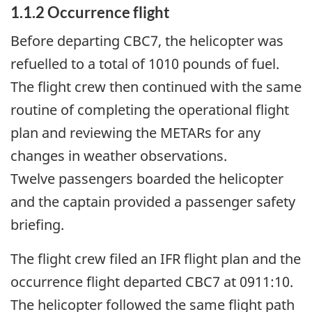
1.1.2
Occurrence flight
Before departing CBC7, the helicopter was
refuelled to a total of 1010 pounds of fuel.
The flight crew then continued with the same
routine of completing the operational flight
plan and reviewing the METARs for any
changes in weather observations.
Twelve passengers boarded the helicopter
and the captain provided a passenger safety
briefing.
The flight crew filed an IFR flight plan and the
occurrence flight departed CBC7 at 0911:10.
The helicopter followed the same flight path