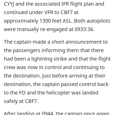
CYYJ and the associated IFR flight plan and
continued under VFR to CBF7 at
approximately 1300 feet ASL. Both autopilots
were manually re-engaged at 0933:36.
The captain made a short announcement to
the passengers informing them that there
had been a lightning strike and that the flight
crew was now in control and continuing to
the destination. Just before arriving at their
destination, the captain passed control back
to the FO and the helicopter was landed
safely at CBF7.
After landing at 0944, the captain once again