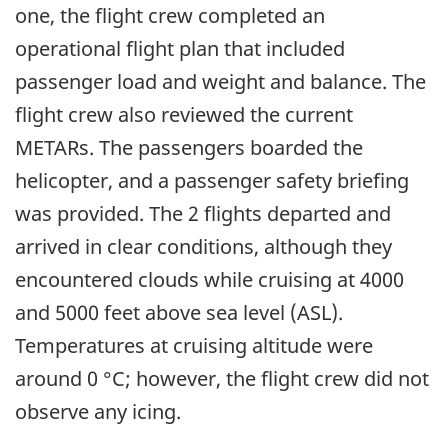
one, the flight crew completed an
operational flight plan that included
passenger load and weight and balance. The
flight crew also reviewed the current
METARs. The passengers boarded the
helicopter, and a passenger safety briefing
was provided. The 2 flights departed and
arrived in clear conditions, although they
encountered clouds while cruising at 4000
and 5000 feet above sea level (ASL).
Temperatures at cruising altitude were
around 0 °C; however, the flight crew did not
observe any icing.