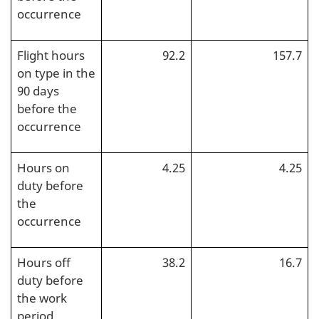
occurrence
Flight hours
92.2
157.7
on type in the
90 days
before the
occurrence
Hours on
4.25
4.25
duty before
the
occurrence
Hours off
38.2
16.7
duty before
the work
period