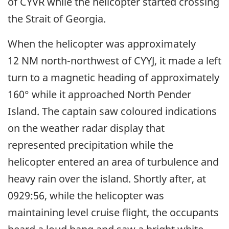
of CYVR while the helicopter started crossing
the Strait of Georgia.
When the helicopter was approximately
12 NM north-northwest of CYYJ, it made a left
turn to a magnetic heading of approximately
160° while it approached North Pender
Island. The captain saw coloured indications
on the weather radar display that
represented precipitation while the
helicopter entered an area of turbulence and
heavy rain over the island. Shortly after, at
0929:56, while the helicopter was
maintaining level cruise flight, the occupants