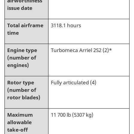
airworthiness
issue date
Total airframe
3118.1 hours
time
Engine type
Turbomeca Arriel 2S2 (2)*
(number of
engines)
Rotor type
Fully articulated (4)
(number of
rotor blades)
Maximum
11 700 lb (5307 kg)
allowable
take-off