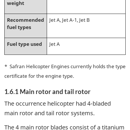
weight
Recommended
Jet A, Jet A-1, Jet B
fuel types
Fuel type used
Jet A
* Safran Helicopter Engines currently holds the type
certificate for the engine type.
1.6.1
Main rotor and tail rotor
The occurrence helicopter had 4-bladed
main rotor and tail rotor systems.
The 4 main rotor blades consist of a titanium