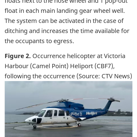
floats next to the nose wheel and 1 pop-out
float in each main landing gear wheel well.
The system can be activated in the case of
ditching and increases the time available for
the occupants to egress.
Figure 2.
Occurrence helicopter at Victoria
Harbour (Camel Point) Heliport (CBF7),
following the occurrence (Source: CTV News)
Image