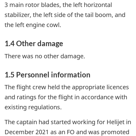
3 main rotor blades, the left horizontal
stabilizer, the left side of the tail boom, and
the left engine cowl.
1.4
Other damage
There was no other damage.
1.5
Personnel information
The flight crew held the appropriate licences
and ratings for the flight in accordance with
existing regulations.
The captain had started working for Helijet in
December 2021 as an FO and was promoted