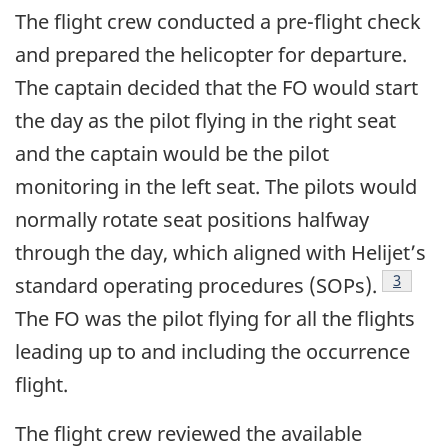
The flight crew conducted a pre-flight check
and prepared the helicopter for departure.
The captain decided that the FO would start
the day as the pilot flying in the right seat
and the captain would be the pilot
monitoring in the left seat. The pilots would
normally rotate seat positions halfway
through the day, which aligned with Helijet’s
3
standard operating procedures (SOPs).
The FO was the pilot flying for all the flights
leading up to and including the occurrence
flight.
The flight crew reviewed the available