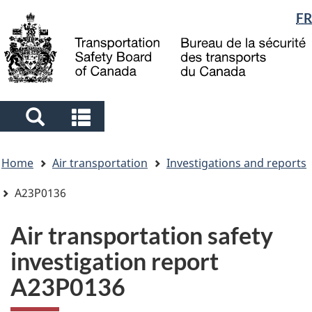
Language
FR
Skip
Skip
Switch
to
to
to
selection
main
"About
basic
content
government"
HTML
version
Search
Search
and
and
You
menus
menus
Home
Air transportation
Investigations and reports
are
here
A23P0136
Air transportation safety
investigation report
A23P0136