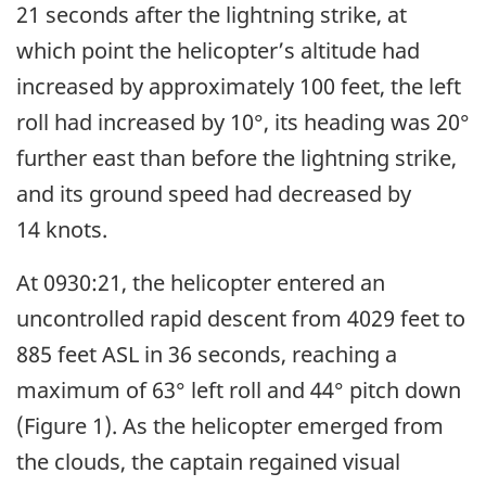
21 seconds after the lightning strike, at
which point the helicopter’s altitude had
increased by approximately 100 feet, the left
roll had increased by 10°, its heading was 20°
further east than before the lightning strike,
and its ground speed had decreased by
14 knots.
At 0930:21, the helicopter entered an
uncontrolled rapid descent from 4029 feet to
885 feet ASL in 36 seconds, reaching a
maximum of 63° left roll and 44° pitch down
(Figure 1). As the helicopter emerged from
the clouds, the captain regained visual