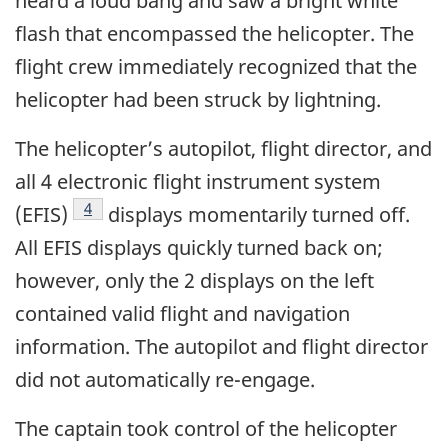
heard a loud bang and saw a bright white
flash that encompassed the helicopter. The
flight crew immediately recognized that the
helicopter had been struck by lightning.
The helicopter’s autopilot, flight director, and
all 4 electronic flight instrument system
4
(EFIS)
displays momentarily turned off.
All EFIS displays quickly turned back on;
however, only the 2 displays on the left
contained valid flight and navigation
information. The autopilot and flight director
did not automatically re-engage.
The captain took control of the helicopter