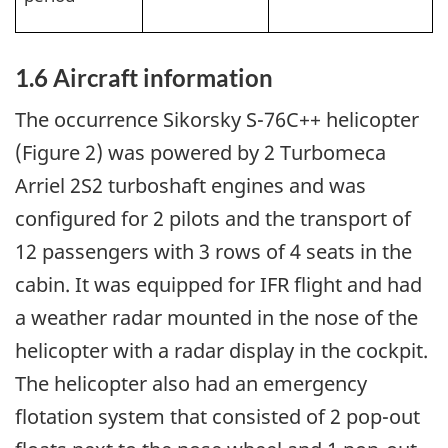
1.6
Aircraft information
The occurrence Sikorsky S-76C++ helicopter
(Figure 2) was powered by 2 Turbomeca
Arriel 2S2 turboshaft engines and was
configured for 2 pilots and the transport of
12 passengers with 3 rows of 4 seats in the
cabin. It was equipped for IFR flight and had
a weather radar mounted in the nose of the
helicopter with a radar display in the cockpit.
The helicopter also had an emergency
flotation system that consisted of 2 pop-out