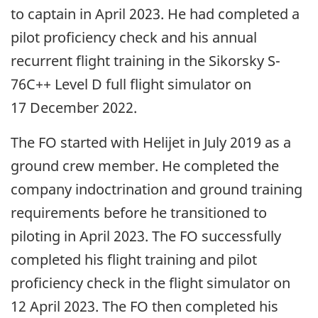
to captain in April 2023. He had completed a
pilot proficiency check and his annual
recurrent flight training in the Sikorsky S-
76C++ Level D full flight simulator on
17 December 2022.
The FO started with Helijet in July 2019 as a
ground crew member. He completed the
company indoctrination and ground training
requirements before he transitioned to
piloting in April 2023. The FO successfully
completed his flight training and pilot
proficiency check in the flight simulator on
12 April 2023. The FO then completed his