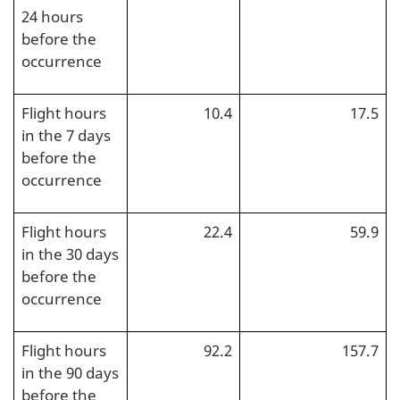
24 hours
before the
occurrence
Flight hours
10.4
17.5
in the 7 days
before the
occurrence
Flight hours
22.4
59.9
in the 30 days
before the
occurrence
Flight hours
92.2
157.7
in the 90 days
before the