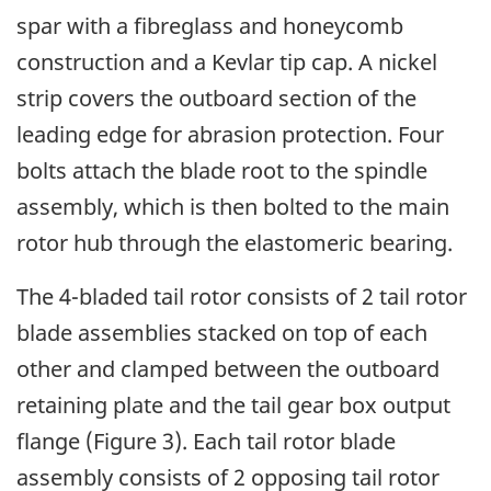
spar with a fibreglass and honeycomb
construction and a Kevlar tip cap. A nickel
strip covers the outboard section of the
leading edge for abrasion protection. Four
bolts attach the blade root to the spindle
assembly, which is then bolted to the main
rotor hub through the elastomeric bearing.
The 4-bladed tail rotor consists of 2 tail rotor
blade assemblies stacked on top of each
other and clamped between the outboard
retaining plate and the tail gear box output
flange (Figure 3). Each tail rotor blade
assembly consists of 2 opposing tail rotor