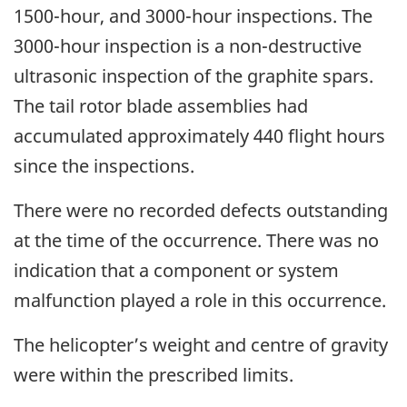
1500-hour, and 3000-hour inspections. The
3000-hour inspection is a non-destructive
ultrasonic inspection of the graphite spars.
The tail rotor blade assemblies had
accumulated approximately 440 flight hours
since the inspections.
There were no recorded defects outstanding
at the time of the occurrence. There was no
indication that a component or system
malfunction played a role in this occurrence.
The helicopter’s weight and centre of gravity
were within the prescribed limits.