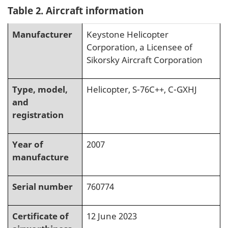
Table 2. Aircraft information
Manufacturer
Keystone Helicopter
Corporation, a Licensee of
Sikorsky Aircraft Corporation
Type, model,
Helicopter, S-76C++, C-GXHJ
and
registration
Year of
2007
manufacture
Serial number
760774
Certificate of
12 June 2023