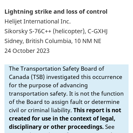
Lightning strike and loss of control
Helijet International Inc.
Sikorsky S-76C++ (helicopter), C-GXHJ
Sidney, British Columbia, 10 NM NE
24 October 2023
The Transportation Safety Board of
Canada (TSB) investigated this occurrence
for the purpose of advancing
transportation safety. It is not the function
of the Board to assign fault or determine
civil or criminal liability.
This report is not
created for use in the context of legal,
disciplinary or other proceedings.
See