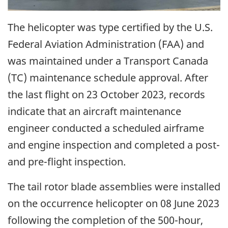
The helicopter was type certified by the U.S.
Federal Aviation Administration (FAA) and
was maintained under a Transport Canada
(TC) maintenance schedule approval. After
the last flight on 23 October 2023, records
indicate that an aircraft maintenance
engineer conducted a scheduled airframe
and engine inspection and completed a post-
and pre-flight inspection.
The tail rotor blade assemblies were installed
on the occurrence helicopter on 08 June 2023
following the completion of the 500-hour,