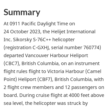
Summary
At 0911 Pacific Daylight Time on
24 October 2023, the Helijet International
Inc. Sikorsky S-76C++ helicopter
(registration C-GXHJ, serial number 760774)
departed Vancouver Harbour Heliport
(CBC7), British Columbia, on an instrument
flight rules flight to Victoria Harbour (Camel
Point) Heliport (CBF7), British Columbia, with
2 flight crew members and 12 passengers on
board. During cruise flight at 4000 feet above
sea level, the helicopter was struck by