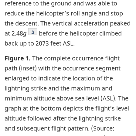
reference to the ground and was able to
reduce the helicopter’s roll angle and stop
the descent. The vertical acceleration peaked
5
at 2.48
g
before the helicopter climbed
back up to 2073 feet ASL.
Figure 1.
The complete occurrence flight
path (inset) with the occurrence segment
enlarged to indicate the location of the
lightning strike and the maximum and
minimum altitude above sea level (ASL). The
graph at the bottom depicts the flight’s level
altitude followed after the lightning strike
and subsequent flight pattern. (Source: