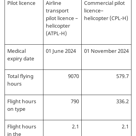
Pilot licence
Airline
Commercial pilot
transport
licence–
pilot licence –
helicopter (CPL-H)
helicopter
(ATPL-H)
Medical
01 June 2024
01 November 2024
expiry date
Total flying
9070
579.7
hours
Flight hours
790
336.2
on type
Flight hours
2.1
2.1
in the