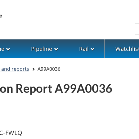
Skip
Skip
Switch
to
to
to
main
"About
basic
S
content
government"
HTML
version
ne
Pipeline
Rail
Watchlis
s and reports
A99A0036
tion Report A99A0036
r C-FWLQ