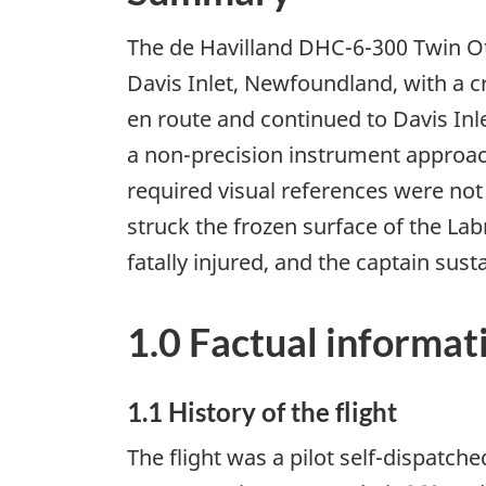
The de Havilland DHC-6-300 Twin Ott
Davis Inlet, Newfoundland, with a 
en route and continued to Davis Inle
a non-precision instrument approac
required visual references were not
struck the frozen surface of the Lab
fatally injured, and the captain sust
1.0 Factual informat
1.1 History of the flight
The flight was a pilot self-dispatc