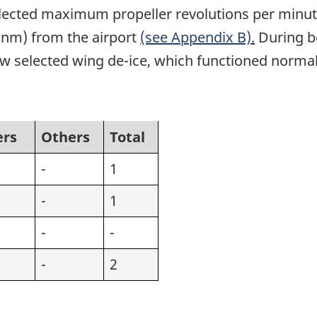
ected maximum propeller revolutions per minute. 
 (nm) from the airport
(see Appendix B).
During bo
w selected wing de-ice, which functioned normal
ers
Others
Total
-
1
-
1
-
-
-
2