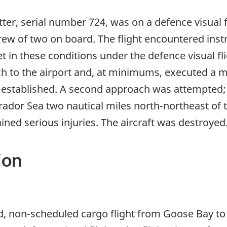
er, serial number 724, was on a defence visual f
crew of two on board. The flight encountered ins
t in these conditions under the defence visual fli
h to the airport and, at minimums, executed a 
 established. A second approach was attempted; o
rador Sea two nautical miles north-northeast of th
ained serious injuries. The aircraft was destroyed
ion
hed, non-scheduled cargo flight from Goose Bay t