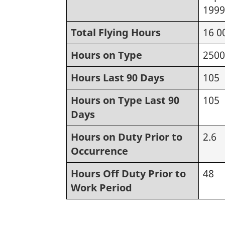
1999
Total Flying Hours
16 0
Hours on Type
2500
Hours Last 90 Days
105
Hours on Type Last 90
105
Days
Hours on Duty Prior to
2.6
Occurrence
Hours Off Duty Prior to
48
Work Period