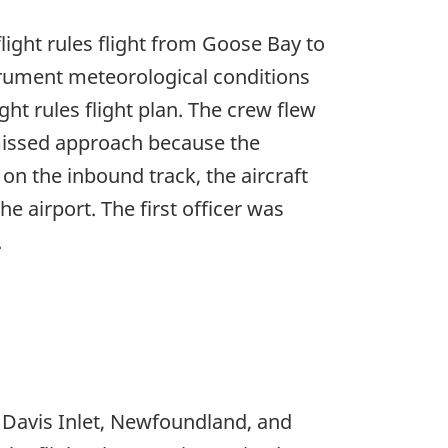
light rules flight from Goose Bay to
trument meteorological conditions
ght rules flight plan. The crew flew
missed approach because the
n the inbound track, the aircraft
e airport. The first officer was
.
o Davis Inlet, Newfoundland, and