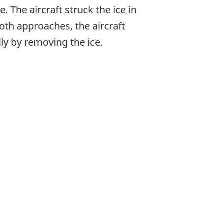
The aircraft struck the ice in
th approaches, the aircraft
ly by removing the ice.