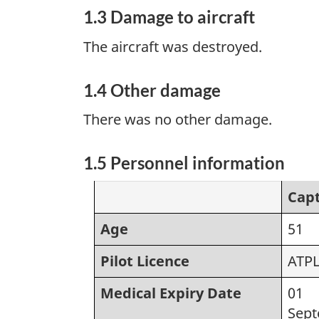
1.3 Damage to aircraft
The aircraft was destroyed.
1.4 Other damage
There was no other damage.
1.5 Personnel information
Cap
Age
51
Pilot Licence
ATP
Medical Expiry Date
01
Sep