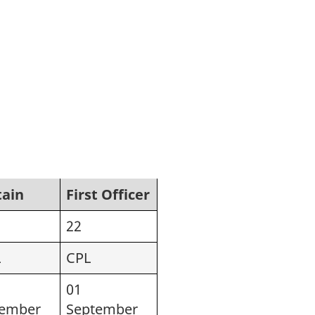
tain
First Officer
22
L
CPL
01
tember
September