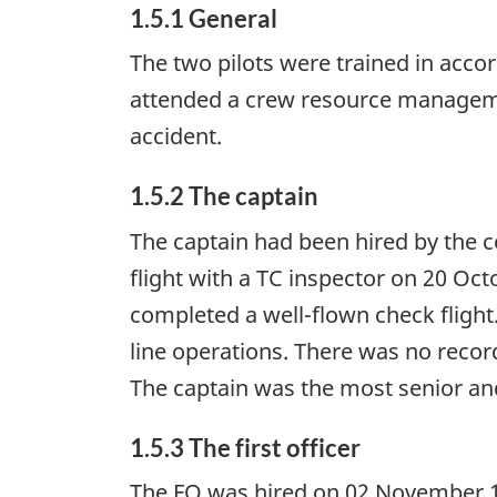
1.5.1 General
The two pilots were trained in acco
attended a crew resource managem
accident.
1.5.2 The captain
The captain had been hired by the 
flight with a TC inspector on 20 Oct
completed a well-flown check flight.
line operations. There was no reco
The captain was the most senior an
1.5.3 The first officer
The FO was hired on 02 November 199