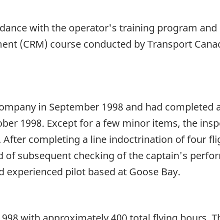
rdance with the operator's training program and 
ent (CRM) course conducted by Transport Canad
company in September 1998 and had completed a s
ober 1998. Except for a few minor items, the insp
 After completing a line indoctrination of four fl
rd of subsequent checking of the captain's perfo
d experienced pilot based at Goose Bay.
8 with approximately 400 total flying hours. Thi