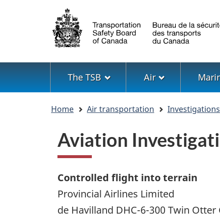
Language
selection
Menu
The TSB
Air
Mari
You
Home
Air transportation
Investigation
are
here
Aviation Investiga
Controlled flight into terrain
Provincial Airlines Limited
de Havilland DHC-6-300 Twin Otte