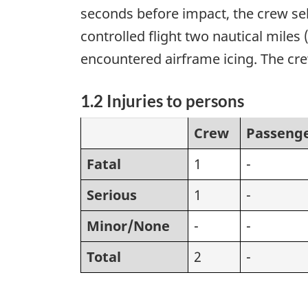
seconds before impact, the crew sel
controlled flight two nautical miles
encountered airframe icing. The cre
1.2 Injuries to persons
Crew
Passeng
Fatal
1
-
Serious
1
-
Minor/None
-
-
Total
2
-