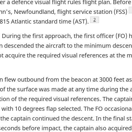
a defence visual flight rules flight plan. Before 
n's, Newfoundland, flight service station (FSS)
Footnote
2
0815 Atlantic standard time (AST).
. During the first approach, the first officer (FO)
in descended the aircraft to the minimum descent
ot acquire the required visual references at the 
 flew outbound from the beacon at 3000 feet asl 
ct of the surface was made at any time during th
on of the required visual references. The captain
with 10 degrees flap selected. The FO occasional
otnote
the captain continued the descent. In the final s
seconds before impact, the captain also acquired 