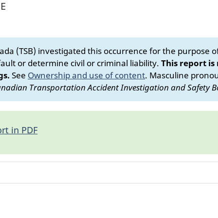
NE
da (TSB) investigated this occurrence for the purpose of 
ult or determine civil or criminal liability.
This report is
gs.
See
Ownership and use of content
.
Masculine pronoun
nadian Transportation Accident Investigation and Safety B
rt in PDF