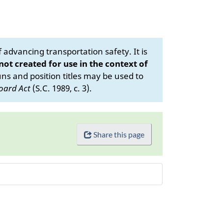
advancing transportation safety. It is
 not created for use in the context of
s and position titles may be used to
oard Act
(S.C. 1989, c. 3).
Share this page