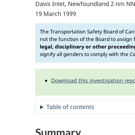
Davis Inlet, Newfoundland 2 nm N
19 March 1999
The Transportation Safety Board of Cana
not the function of the Board to assign fa
legal, disciplinary or other proceedin
signify all genders to comply with the
Ca
Download this investigation repo
Summary