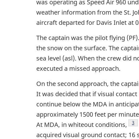
was operating as Speed Air 960 under 
weather information from the St. Joh
aircraft departed for Davis Inlet at 
The captain was the pilot flying (PF)
the snow on the surface. The capta
sea level (asl). When the crew did n
executed a missed approach.
On the second approach, the captain
It was decided that if visual conta
continue below the MDA in anticipati
approximately 1500 feet per minute 
Fo
3
At MDA, in whiteout conditions,
acquired visual ground contact; 16 