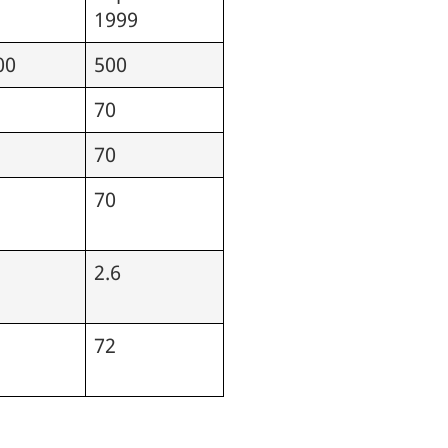
1999
00
500
70
70
70
2.6
72