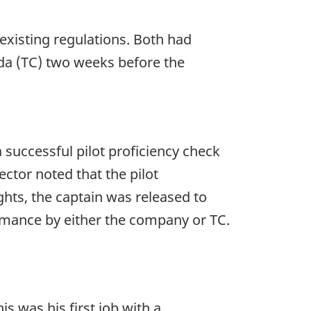
existing regulations. Both had
a (TC) two weeks before the
uccessful pilot proficiency check
ector noted that the pilot
ights, the captain was released to
rmance by either the company or TC.
s was his first job with a