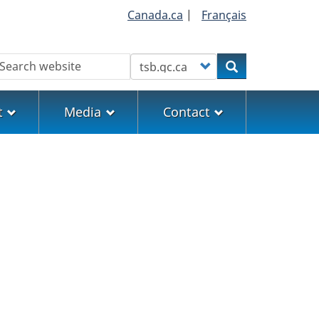
Canada.ca
|
Français
earch
Customize your search
Search
t
Media
Contact