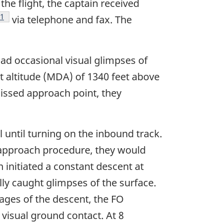
the flight, the captain received
Footnote
1
via telephone and fax. The
 had occasional visual glimpses of
 altitude (MDA) of 1340 feet above
missed approach point, they
until turning on the inbound track.
e approach procedure, they would
 initiated a constant descent at
ly caught glimpses of the surface.
tages of the descent, the FO
visual ground contact. At 8