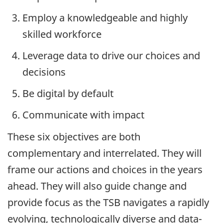
Employ a knowledgeable and highly
skilled workforce
Leverage data to drive our choices and
decisions
Be digital by default
Communicate with impact
These six objectives are both
complementary and interrelated. They will
frame our actions and choices in the years
ahead. They will also guide change and
provide focus as the TSB navigates a rapidly
evolving, technologically diverse and data-