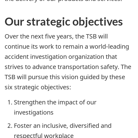
Our strategic objectives
Over the next five years, the TSB will
continue its work to remain a world-leading
accident investigation organization that
strives to advance transportation safety. The
TSB will pursue this vision guided by these
six strategic objectives:
Strengthen the impact of our
investigations
Foster an inclusive, diversified and
respectful workplace