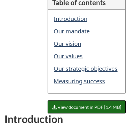
Table of contents
Introduction
Our mandate
Our vision
Our values
Our strategic objectives
Measuring success
View document in PDF [1.4 MB]
Introduction