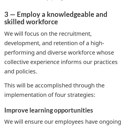
3 — Employ a knowledgeable and
skilled workforce
We will focus on the recruitment,
development, and retention of a high-
performing and diverse workforce whose
collective experience informs our practices
and policies.
This will be accomplished through the
implementation of four strategies:
Improve learning opportunities
We will ensure our employees have ongoing