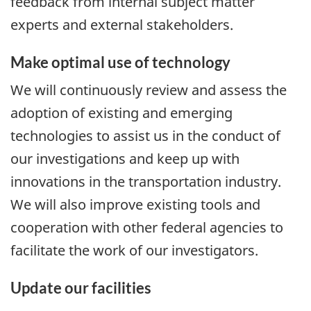
feedback from internal subject matter
experts and external stakeholders.
Make optimal use of technology
We will continuously review and assess the
adoption of existing and emerging
technologies to assist us in the conduct of
our investigations and keep up with
innovations in the transportation industry.
We will also improve existing tools and
cooperation with other federal agencies to
facilitate the work of our investigators.
Update our facilities