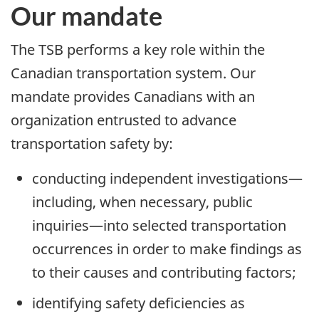
Our mandate
The TSB performs a key role within the
Canadian transportation system. Our
mandate provides Canadians with an
organization entrusted to advance
transportation safety by:
conducting independent investigations—
including, when necessary, public
inquiries—into selected transportation
occurrences in order to make findings as
to their causes and contributing factors;
identifying safety deficiencies as