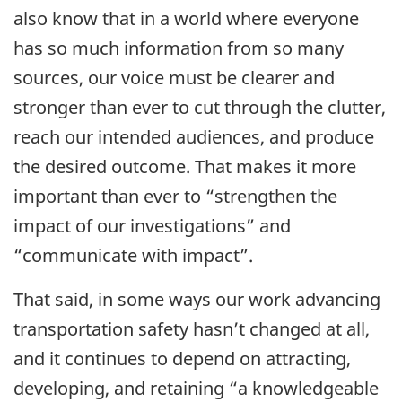
also know that in a world where everyone
has so much information from so many
sources, our voice must be clearer and
stronger than ever to cut through the clutter,
reach our intended audiences, and produce
the desired outcome. That makes it more
important than ever to “strengthen the
impact of our investigations” and
“communicate with impact”.
That said, in some ways our work advancing
transportation safety hasn’t changed at all,
and it continues to depend on attracting,
developing, and retaining “a knowledgeable