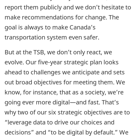
report them publicly and we don’t hesitate to
make recommendations for change. The
goal is always to make Canada’s
transportation system even safer.
But at the TSB, we don’t only react, we
evolve. Our five-year strategic plan looks
ahead to challenges we anticipate and sets
out broad objectives for meeting them. We
know, for instance, that as a society, we’re
going ever more digital—and fast. That’s
why two of our six strategic objectives are to
“leverage data to drive our choices and
decisions” and “to be digital by default.” We