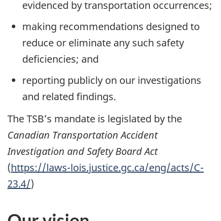
evidenced by transportation occurrences;
making recommendations designed to
reduce or eliminate any such safety
deficiencies; and
reporting publicly on our investigations
and related findings.
The TSB’s mandate is legislated by the
Canadian Transportation Accident
Investigation and Safety Board Act
(
https://laws-lois.justice.gc.ca/eng/acts/C-
23.4/
)
Our vision