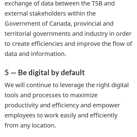
exchange of data between the TSB and
external stakeholders within the
Government of Canada, provincial and
territorial governments and industry in order
to create efficiencies and improve the flow of
data and information.
5 — Be digital by default
We will continue to leverage the right digital
tools and processes to maximize
productivity and efficiency and empower
employees to work easily and efficiently
from any location.