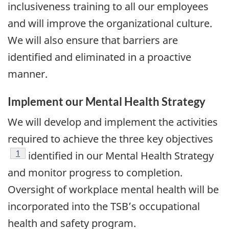
inclusiveness training to all our employees
and will improve the organizational culture.
We will also ensure that barriers are
identified and eliminated in a proactive
manner.
Implement our Mental Health Strategy
We will develop and implement the activities
required to achieve the three key objectives
Footnote
1
identified in our Mental Health Strategy
and monitor progress to completion.
Oversight of workplace mental health will be
incorporated into the TSB’s occupational
health and safety program.