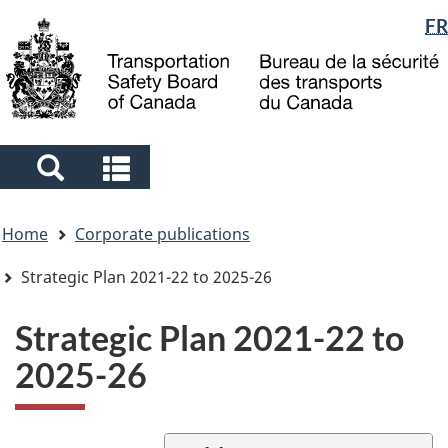
Language
FR
Skip
Skip
Switch
to
to
to
selection
main
"About
basic
content
government"
HTML
version
Search
Search
and
and
You
menus
menus
Home
Corporate publications
are
here
Strategic Plan 2021-22 to 2025-26
Strategic Plan 2021-22 to
2025-26