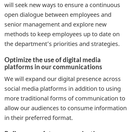
will seek new ways to ensure a continuous
open dialogue between employees and
senior management and explore new
methods to keep employees up to date on
the department’s priorities and strategies.
Optimize the use of digital media
platforms in our communications
We will expand our digital presence across
social media platforms in addition to using
more traditional forms of communication to
allow our audiences to consume information
in their preferred format.