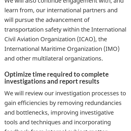
We will also continue engagement with, and
learn from, our international partners and
will pursue the advancement of
transportation safety within the International
Civil Aviation Organization (ICAO), the
International Maritime Organization (IMO)
and other multilateral organizations.
Optimize time required to complete
investigations and report results
We will review our investigation processes to
gain efficiencies by removing redundancies
and bottlenecks, improving investigative
tools and techniques and incorporating