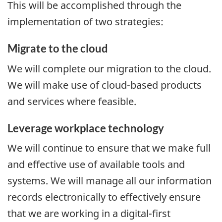
This will be accomplished through the
implementation of two strategies:
Migrate to the cloud
We will complete our migration to the cloud.
We will make use of cloud-based products
and services where feasible.
Leverage workplace technology
We will continue to ensure that we make full
and effective use of available tools and
systems. We will manage all our information
records electronically to effectively ensure
that we are working in a digital-first