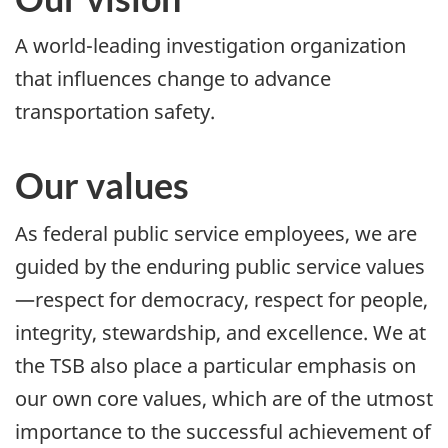
A world-leading investigation organization
that influences change to advance
transportation safety.
Our values
As federal public service employees, we are
guided by the enduring public service values
—respect for democracy, respect for people,
integrity, stewardship, and excellence. We at
the TSB also place a particular emphasis on
our own core values, which are of the utmost
importance to the successful achievement of