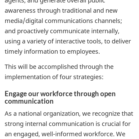
agents, and generate overall public
awareness through traditional and new
media/digital communications channels;
and proactively communicate internally,
using a variety of interactive tools, to deliver
timely information to employees.
This will be accomplished through the
implementation of four strategies:
Engage our workforce through open
communication
As a national organization, we recognize that
strong internal communication is crucial for
an engaged, well-informed workforce. We