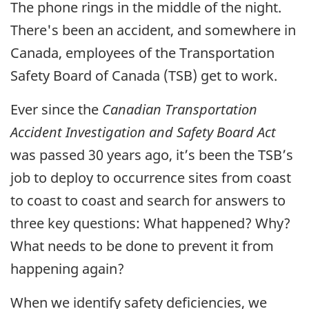
The phone rings in the middle of the night.
There's been an accident, and somewhere in
Canada, employees of the Transportation
Safety Board of Canada (TSB) get to work.
Ever since the
Canadian Transportation
Accident Investigation and Safety Board Act
was passed 30 years ago, it’s been the TSB’s
job to deploy to occurrence sites from coast
to coast to coast and search for answers to
three key questions: What happened? Why?
What needs to be done to prevent it from
happening again?
When we identify safety deficiencies, we