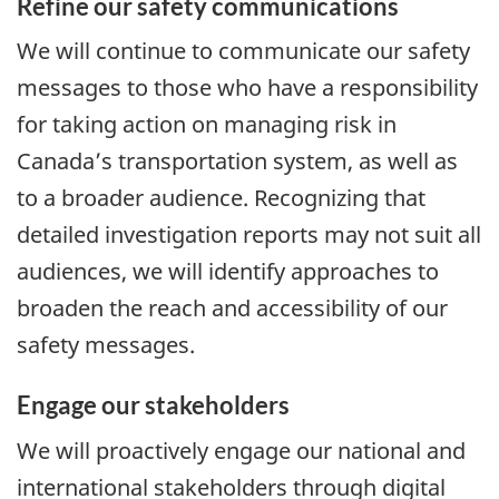
Refine our safety communications
We will continue to communicate our safety
messages to those who have a responsibility
for taking action on managing risk in
Canada’s transportation system, as well as
to a broader audience. Recognizing that
detailed investigation reports may not suit all
audiences, we will identify approaches to
broaden the reach and accessibility of our
safety messages.
Engage our stakeholders
We will proactively engage our national and
international stakeholders through digital