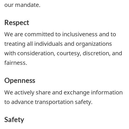
our mandate.
Respect
We are committed to inclusiveness and to
treating all individuals and organizations
with consideration, courtesy, discretion, and
fairness.
Openness
We actively share and exchange information
to advance transportation safety.
Safety