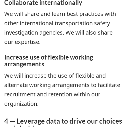
Collaborate internationally
We will share and learn best practices with
other international transportation safety
investigation agencies. We will also share
our expertise.
Increase use of flexible working
arrangements
We will increase the use of flexible and
alternate working arrangements to facilitate
recruitment and retention within our
organization.
4 — Leverage data to drive our choices