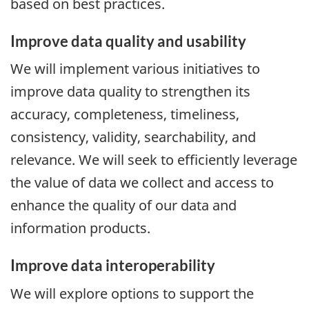
based on best practices.
Improve data quality and usability
We will implement various initiatives to
improve data quality to strengthen its
accuracy, completeness, timeliness,
consistency, validity, searchability, and
relevance. We will seek to efficiently leverage
the value of data we collect and access to
enhance the quality of our data and
information products.
Improve data interoperability
We will explore options to support the