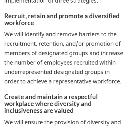
implementation of three strategies:
Recruit, retain and promote a diversified
workforce
We will identify and remove barriers to the
recruitment, retention, and/or promotion of
members of designated groups and increase
the number of employees recruited within
underrepresented designated groups in
order to achieve a representative workforce.
Create and maintain a respectful
workplace where diversity and
inclusiveness are valued
We will ensure the provision of diversity and