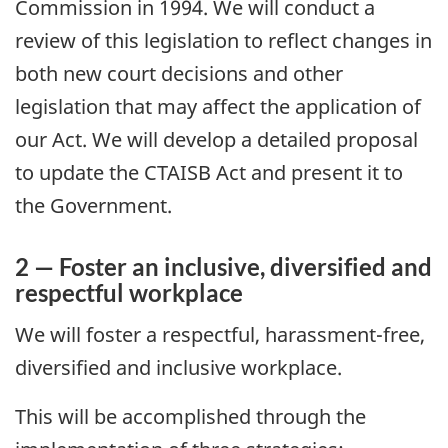
Commission in 1994. We will conduct a
review of this legislation to reflect changes in
both new court decisions and other
legislation that may affect the application of
our Act. We will develop a detailed proposal
to update the CTAISB Act and present it to
the Government.
2 — Foster an inclusive, diversified and
respectful workplace
We will foster a respectful, harassment-free,
diversified and inclusive workplace.
This will be accomplished through the