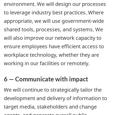
environment. We will design our processes
to leverage industry best practices. Where
appropriate, we will use government-wide
shared tools, processes, and systems. We
will also improve our network capacity to
ensure employees have efficient access to
workplace technology, whether they are
working in our facilities or remotely.
6 — Communicate with impact
We will continue to strategically tailor the
development and delivery of information to
target media, stakeholders and change