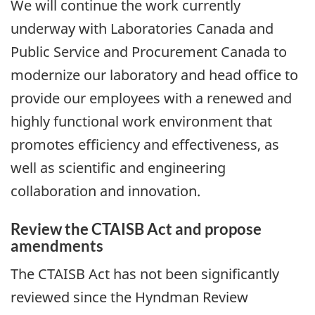
We will continue the work currently
underway with Laboratories Canada and
Public Service and Procurement Canada to
modernize our laboratory and head office to
provide our employees with a renewed and
highly functional work environment that
promotes efficiency and effectiveness, as
well as scientific and engineering
collaboration and innovation.
Review the CTAISB Act and propose
amendments
The CTAISB Act has not been significantly
reviewed since the Hyndman Review