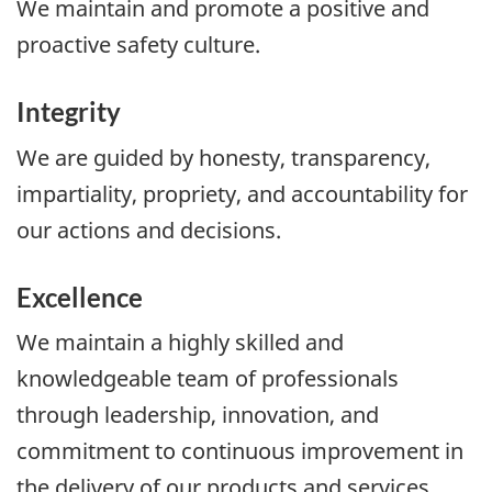
We maintain and promote a positive and
proactive safety culture.
Integrity
We are guided by honesty, transparency,
impartiality, propriety, and accountability for
our actions and decisions.
Excellence
We maintain a highly skilled and
knowledgeable team of professionals
through leadership, innovation, and
commitment to continuous improvement in
the delivery of our products and services.