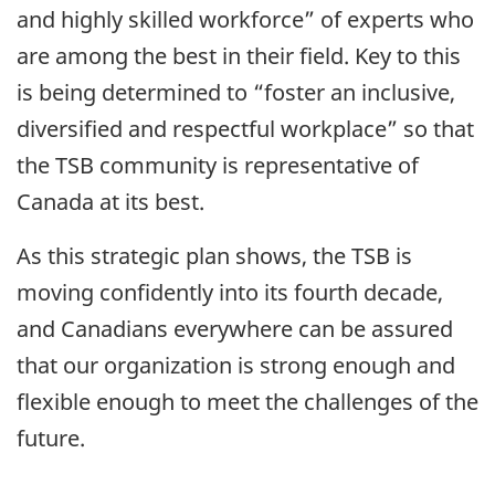
and highly skilled workforce” of experts who
are among the best in their field. Key to this
is being determined to “foster an inclusive,
diversified and respectful workplace” so that
the TSB community is representative of
Canada at its best.
As this strategic plan shows, the TSB is
moving confidently into its fourth decade,
and Canadians everywhere can be assured
that our organization is strong enough and
flexible enough to meet the challenges of the
future.