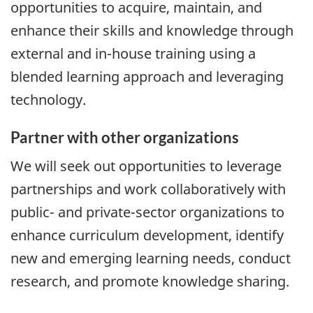
opportunities to acquire, maintain, and
enhance their skills and knowledge through
external and in-house training using a
blended learning approach and leveraging
technology.
Partner with other organizations
We will seek out opportunities to leverage
partnerships and work collaboratively with
public- and private-sector organizations to
enhance curriculum development, identify
new and emerging learning needs, conduct
research, and promote knowledge sharing.