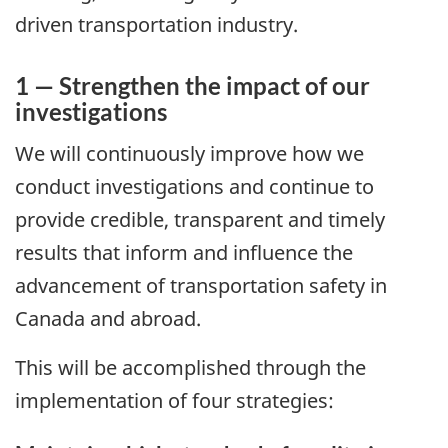
driven transportation industry.
1 — Strengthen the impact of our
investigations
We will continuously improve how we
conduct investigations and continue to
provide credible, transparent and timely
results that inform and influence the
advancement of transportation safety in
Canada and abroad.
This will be accomplished through the
implementation of four strategies: