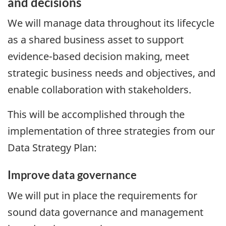
and decisions
We will manage data throughout its lifecycle
as a shared business asset to support
evidence-based decision making, meet
strategic business needs and objectives, and
enable collaboration with stakeholders.
This will be accomplished through the
implementation of three strategies from our
Data Strategy Plan:
Improve data governance
We will put in place the requirements for
sound data governance and management