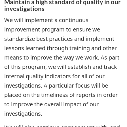
Maintain a high standard of quality in our
investigations
We will implement a continuous
improvement program to ensure we
standardize best practices and implement
lessons learned through training and other
means to improve the way we work. As part
of this program, we will establish and track
internal quality indicators for all of our
investigations. A particular focus will be
placed on the timeliness of reports in order
to improve the overall impact of our
investigations.