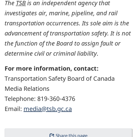
The
TSB
is an independent agency that
investigates air, marine, pipeline, and rail
transportation occurrences. Its sole aim is the
advancement of transportation safety. It is not
the function of the Board to assign fault or
determine civil or criminal liability
.
For more information, contact:
Transportation Safety Board of Canada
Media Relations
Telephone: 819-360-4376
Email:
media@tsb.gc.ca
Share this page