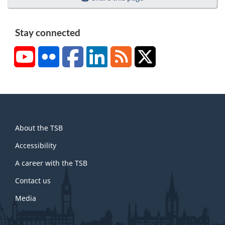
Stay connected
YouTube
Flickr
Facebook
LinkedIn
RSS
X/Twitter
About
About the TSB
this
site
Accessibility
A career with the TSB
Contact us
Media