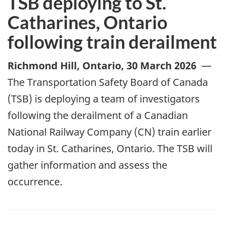
TSB deploying to St.
Catharines, Ontario
following train derailment
Richmond Hill, Ontario
,
30 March 2026
—
The Transportation Safety Board of Canada
(TSB) is deploying a team of investigators
following the derailment of a Canadian
National Railway Company (CN) train earlier
today in St. Catharines, Ontario. The TSB will
gather information and assess the
occurrence.