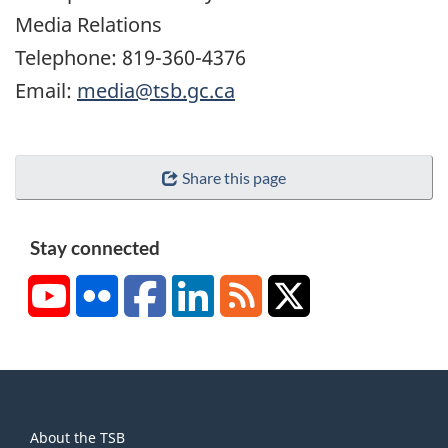
Media Relations
Telephone: 819-360-4376
Email:
media@tsb.gc.ca
Share this page
Stay connected
YouTube
Flickr
Facebook
LinkedIn
RSS
X/Twitter
About
About the TSB