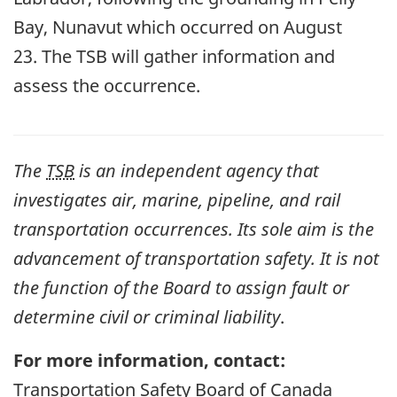
Bay, Nunavut which occurred on August
23.
The TSB will gather information and
assess the occurrence.
The
TSB
is an independent agency that
investigates air, marine, pipeline, and rail
transportation occurrences. Its sole aim is the
advancement of transportation safety. It is not
the function of the Board to assign fault or
determine civil or criminal liability
.
For more information, contact:
Transportation Safety Board of Canada