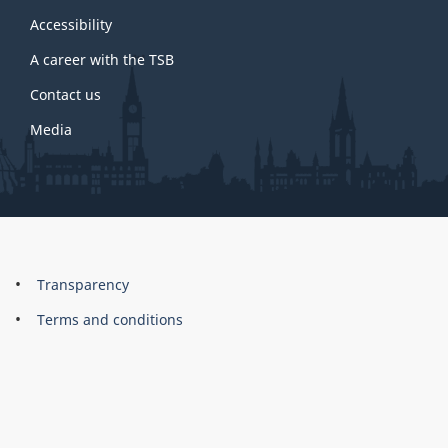
this
site
Accessibility
A career with the TSB
Contact us
Media
About
Brand
Transparency
this
Terms and conditions
site