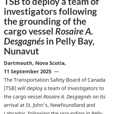
TSB to deploy a team of
investigators following
the grounding of the
cargo vessel
Rosaire A.
Desgagnés
in Pelly Bay,
Nunavut
Dartmouth, Nova Scotia
,
11 September 2025
—
The Transportation Safety Board of Canada
(TSB) will deploy a team of investigators to
the cargo vessel
Rosaire A. Desgagnés
on its
arrival at St. John's, Newfoundland and
Labrador, following the grounding in Pelly