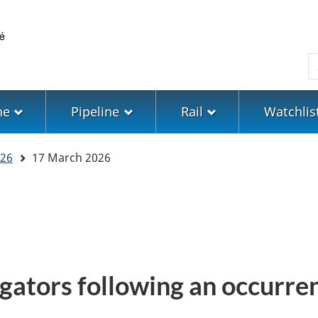
Skip
Skip
Switch
to
to
to
main
"About
basic
S
content
government"
HTML
version
ne
Pipeline
Rail
Watchlis
26
17 March 2026
gators following an occurren