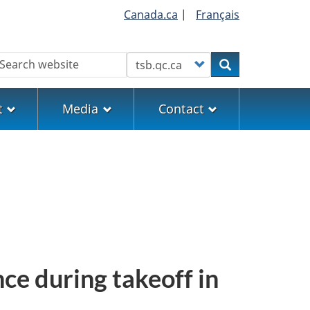
Canada.ca
|
Français
earch
Customize your search
Search
t
Media
Contact
ce during takeoff in