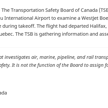
—
The Transportation Safety Board of Canada (TSB
au International Airport to examine a WestJet Boe
 during takeoff. The flight had departed Halifax
Quebec. The TSB is gathering information and ass
investigates air, marine, pipeline, and rail transp
ty. It is not the function of the Board to assign fa
ada