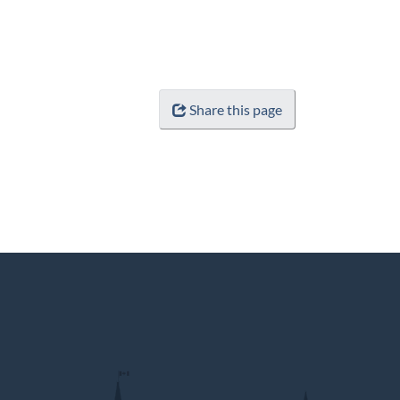
Share this page