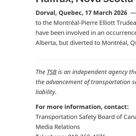
Dorval, Quebec
,
17 March 2026
to the Montréal-Pierre Elliott Trude
have been involved in an occurrence
Alberta, but diverted to Montréal, 
The
TSB
is an independent agency that 
the advancement of transportation safe
liability
.
For more information, contact:
Transportation Safety Board of Can
Media Relations