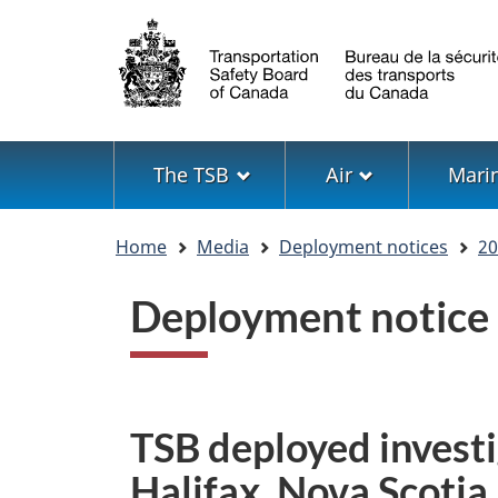
Language
selection
Menu
The TSB
Air
Mari
You
Home
Media
Deployment notices
20
are
here
Deployment notice
TSB deployed investi
Halifax, Nova Scotia