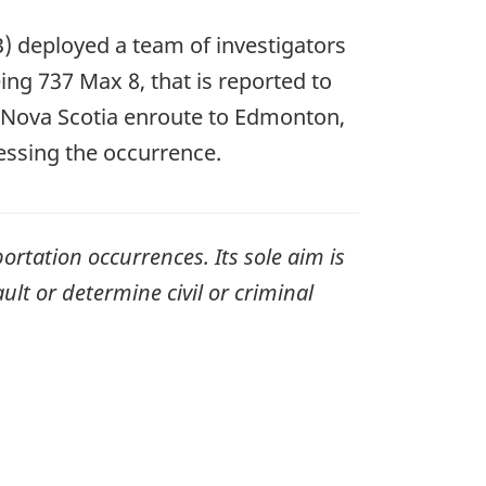
) deployed a team of investigators
ing 737 Max 8, that is reported to
, Nova Scotia enroute to Edmonton,
essing the occurrence.
ortation occurrences. Its sole aim is
ult or determine civil or criminal