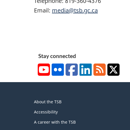
Telephone: 819-360-4376
Email:
media@tsb.gc.ca
Stay connected
YouTube
Flickr
Facebook
LinkedIn
RSS
X/Tw
About
About the TSB
this
site
Accessibility
A career with the TSB