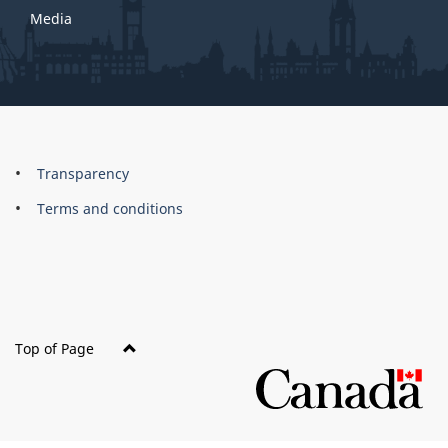
Media
About
Brand
Transparency
this
Terms and conditions
site
Top of Page