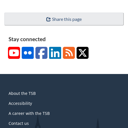
Share this page
Stay connected
YouTube
Flickr
Facebook
LinkedIn
RSS
X/Twitter
About
About the TSB
this
site
Accessibility
A career with the TSB
Contact us