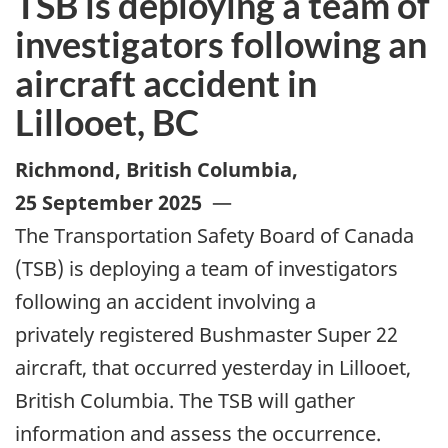
TSB is deploying a team of
investigators following an
aircraft accident in
Lillooet, BC
Richmond, British Columbia
,
25 September 2025
—
The Transportation Safety Board of Canada
(TSB) is deploying a team of investigators
following an accident involving a
privately registered Bushmaster Super 22
aircraft, that occurred yesterday in Lillooet,
British Columbia. The TSB will gather
information and assess the occurrence.