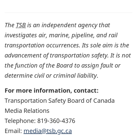
The
TSB
is an independent agency that
investigates air, marine, pipeline, and rail
transportation occurrences. Its sole aim is the
advancement of transportation safety. It is not
the function of the Board to assign fault or
determine civil or criminal liability
.
For more information, contact:
Transportation Safety Board of Canada
Media Relations
Telephone: 819-360-4376
Email:
media@tsb.gc.ca