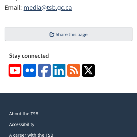
Email:
media@tsb.gc.ca
Share this page
Stay connected
YouTube
Flickr
Facebook
LinkedIn
RSS
X/Twitter
About
About the TSB
this
site
Accessibility
A career with the TSB