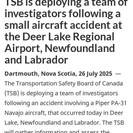
TSB is deploying a team of
investigators following a
small aircraft accident at
the Deer Lake Regional
Airport, Newfoundland
and Labrador
Dartmouth, Nova Scotia
,
26 July 2025
—
The Transportation Safety Board of Canada
(TSB) is deploying a team of investigators
following an accident involving a Piper PA-31
Navajo aircraft, that occurred today in Deer
Lake, Newfoundland and Labrador.
The TSB
will gather information and assess the