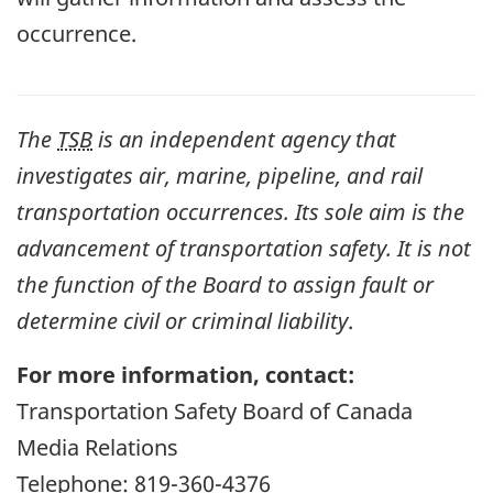
occurrence.
The
TSB
is an independent agency that
investigates air, marine, pipeline, and rail
transportation occurrences. Its sole aim is the
advancement of transportation safety. It is not
the function of the Board to assign fault or
determine civil or criminal liability
.
For more information, contact:
Transportation Safety Board of Canada
Media Relations
Telephone: 819-360-4376