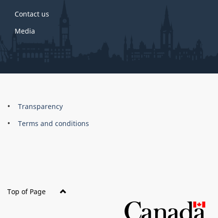
Contact us
Media
About
Brand
Transparency
this
Terms and conditions
site
Top of Page