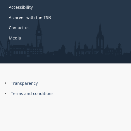
this
site
Accessibility
A career with the TSB
Contact us
Media
About
Brand
Transparency
this
Terms and conditions
site