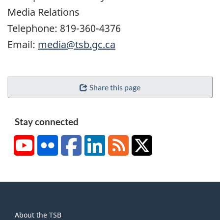
Media Relations
Telephone: 819-360-4376
Email:
media@tsb.gc.ca
Share this page
Stay connected
YouTube
Flickr
Facebook
LinkedIn
RSS
X/Twitter
About
About the TSB