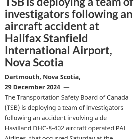
TSB is deploying a team of
investigators following an
aircraft accident at
Halifax Stanfield
International Airport,
Nova Scotia
Dartmouth, Nova Scotia
,
29 December 2024
—
The Transportation Safety Board of Canada
(TSB) is deploying a team of investigators
following an accident involving a de
Havilland DHC-8-402 aircraft operated PAL
Airlines, that occurred Saturday at the