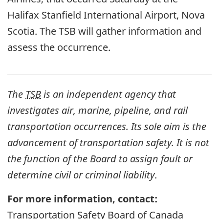
Halifax Stanfield International Airport, Nova
Scotia. The TSB will gather information and
assess the occurrence.
The
TSB
is an independent agency that
investigates air, marine, pipeline, and rail
transportation occurrences. Its sole aim is the
advancement of transportation safety. It is not
the function of the Board to assign fault or
determine civil or criminal liability
.
For more information, contact:
Transportation Safety Board of Canada