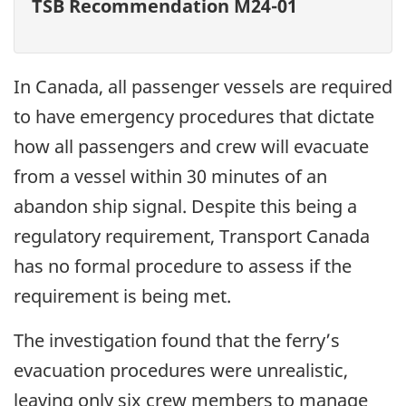
TSB Recommendation M24-01
In Canada, all passenger vessels are required
to have emergency procedures that dictate
how all passengers and crew will evacuate
from a vessel within 30 minutes of an
abandon ship signal. Despite this being a
regulatory requirement, Transport Canada
has no formal procedure to assess if the
requirement is being met.
The investigation found that the ferry’s
evacuation procedures were unrealistic,
leaving only six crew members to manage