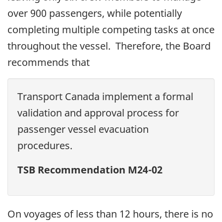
over 900 passengers, while potentially
completing multiple competing tasks at once
throughout the vessel.
Therefore, the Board
recommends that
Transport Canada implement a formal
validation and approval process for
passenger vessel evacuation
procedures.
TSB Recommendation M24-02
On voyages of less than 12 hours, there is no