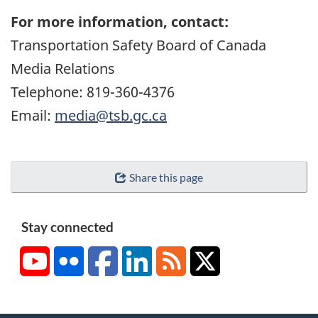
For more information, contact:
Transportation Safety Board of Canada
Media Relations
Telephone: 819-360-4376
Email:
media@tsb.gc.ca
Share this page
Stay connected
YouTube
Flickr
Facebook
LinkedIn
RSS
X/Twitter