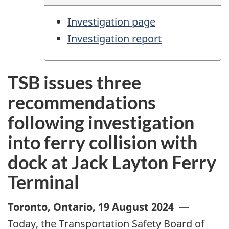
Investigation page
Investigation report
TSB issues three
recommendations
following investigation
into ferry collision with
dock at Jack Layton Ferry
Terminal
Toronto, Ontario
,
19 August 2024
—
Today, the Transportation Safety Board of