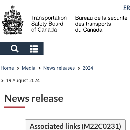
Language
FR
Skip
Skip
Switch
to
to
to
selection
main
"About
basic
content
government"
HTML
version
Search
Search
and
and
You
menus
menus
Home
Media
News releases
2024
are
here
19 August 2024
News release
Associated links (M22C0231)