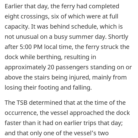
Earlier that day, the ferry had completed
eight crossings, six of which were at full
capacity. It was behind schedule, which is
not unusual on a busy summer day. Shortly
after 5:00 PM local time, the ferry struck the
dock while berthing, resulting in
approximately 20 passengers standing on or
above the stairs being injured, mainly from
losing their footing and falling.
The TSB determined that at the time of the
occurrence, the vessel approached the dock
faster than it had on earlier trips that day;
and that only one of the vessel’s two