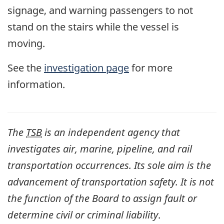
signage, and warning passengers to not
stand on the stairs while the vessel is
moving.
See the
investigation page
for more
information.
The
TSB
is an independent agency that
investigates air, marine, pipeline, and rail
transportation occurrences. Its sole aim is the
advancement of transportation safety. It is not
the function of the Board to assign fault or
determine civil or criminal liability
.