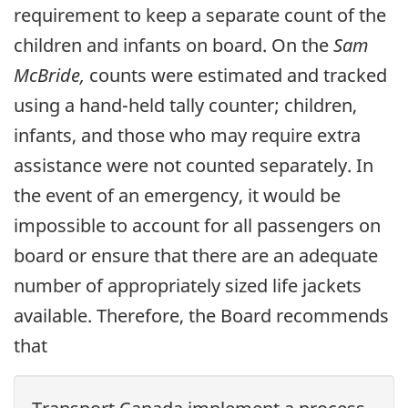
requirement to keep a separate count of the
children and infants on board. On the
Sam
McBride,
counts were estimated and tracked
using a hand-held tally counter; children,
infants, and those who may require extra
assistance were not counted separately. In
the event of an emergency, it would be
impossible to account for all passengers on
board or ensure that there are an adequate
number of appropriately sized life jackets
available. Therefore, the Board recommends
that