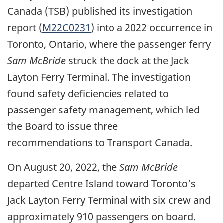
Canada (TSB) published its investigation
report (
M22C0231
) into a 2022 occurrence in
Toronto, Ontario, where the passenger ferry
Sam McBride
struck the dock at the Jack
Layton Ferry Terminal.
The investigation
found safety deficiencies related to
passenger safety management, which led
the Board to issue three
recommendations to Transport Canada.
On August 20, 2022, the
Sam McBride
departed Centre Island toward Toronto’s
Jack Layton Ferry Terminal with six crew and
approximately 910 passengers on board.