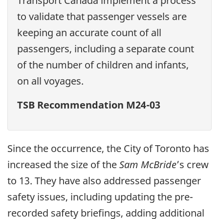
Transport Canada implement a process
to validate that passenger vessels are
keeping an accurate count of all
passengers, including a separate count
of the number of children and infants,
on all voyages.
TSB Recommendation M24-03
Since the occurrence, the City of Toronto has
increased the size of the
Sam McBride
’s crew
to 13. They have also addressed passenger
safety issues, including updating the pre-
recorded safety briefings, adding additional