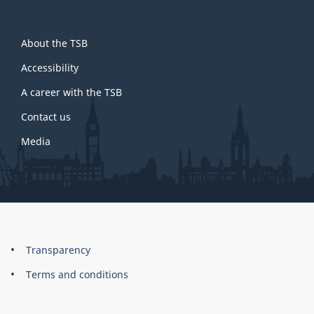
About
About the TSB
this
site
Accessibility
A career with the TSB
Contact us
Media
About
Brand
Transparency
this
Terms and conditions
site