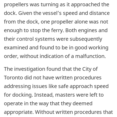
propellers was turning as it approached the
dock. Given the vessel’s speed and distance
from the dock, one propeller alone was not
enough to stop the ferry. Both engines and
their control systems were subsequently
examined and found to be in good working
order, without indication of a malfunction.
The investigation found that the City of
Toronto did not have written procedures
addressing issues like safe approach speed
for docking. Instead, masters were left to
operate in the way that they deemed
appropriate. Without written procedures that