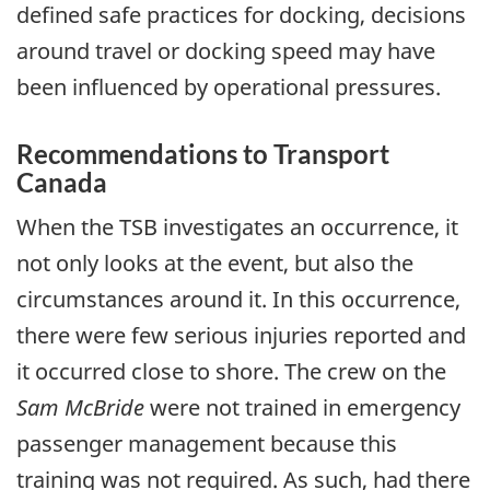
defined safe practices for docking, decisions
around travel or docking speed may have
been influenced by operational pressures.
Recommendations to Transport
Canada
When the TSB investigates an occurrence, it
not only looks at the event, but also the
circumstances around it. In this occurrence,
there were few serious injuries reported and
it occurred close to shore. The crew on the
Sam McBride
were not trained in emergency
passenger management because this
training was not required. As such, had there