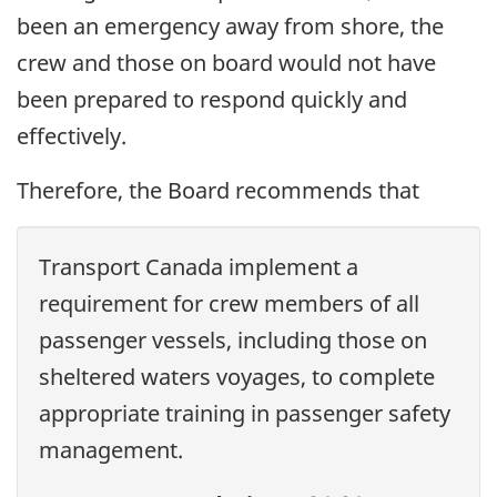
been an emergency away from shore, the
crew and those on board would not have
been prepared to respond quickly and
effectively.
Therefore, the Board recommends that
Transport Canada implement a
requirement for crew members of all
passenger vessels, including those on
sheltered waters voyages, to complete
appropriate training in passenger safety
management.