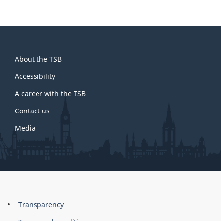
About
About the TSB
this
site
Accessibility
A career with the TSB
Contact us
Media
About
Brand
Transparency
this