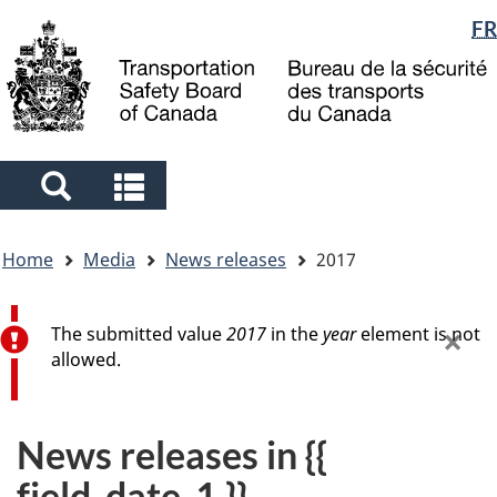
Language
FR
Skip
Skip
Switch
to
to
to
selection
main
"About
basic
content
government"
HTML
version
Search
Search
and
and
You
menus
menus
Home
Media
News releases
2017
are
here
Error message
×
The submitted value
2017
in the
year
element is not
allowed.
News releases in {{
field_date_1 }}