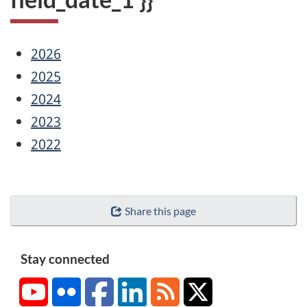
2026
2025
2024
2023
2022
Share this page
Stay connected
YouTube
Flickr
Facebook
LinkedIn
RSS
X/Twitter