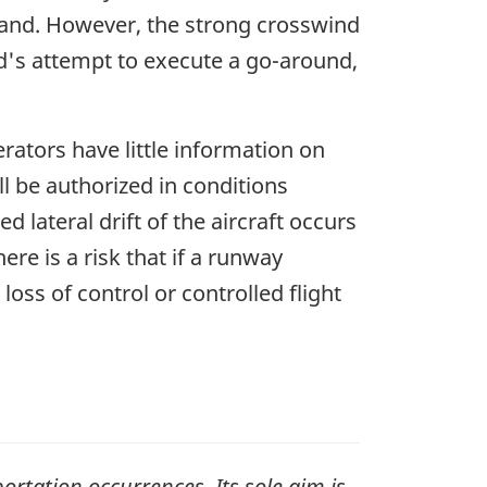
land. However, the strong crosswind
and's attempt to execute a go-around,
perators have little information on
ll be authorized in conditions
 lateral drift of the aircraft occurs
here is a risk that if a runway
a loss of control or controlled flight
ortation occurrences. Its sole aim is