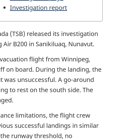
Investigation report
da (TSB) released its investigation
g Air B200 in Sanikiluaq, Nunavut.
evacuation flight from Winnipeg,
f on board. During the landing, the
h but was unsuccessful. A go-around
ing to rest on the south side. The
aged.
ance limitations, the flight crew
ious successful landings in similar
d the runway threshold, no