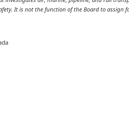
ty. It is not the function of the Board to assign fa
ada
itter