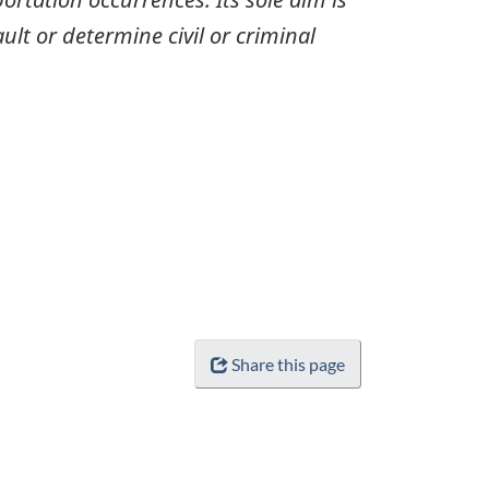
ult or determine civil or criminal
Share this page