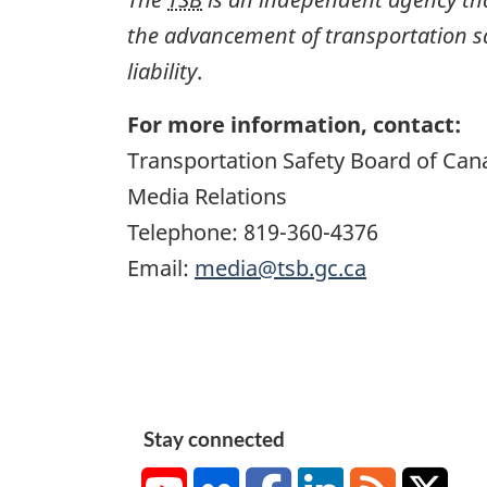
the advancement of transportation safe
liability
.
For more information, contact:
Transportation Safety Board of Can
Media Relations
Telephone: 819-360-4376
Email:
media@tsb.gc.ca
Stay connected
YouTube
Flickr
Facebook
LinkedIn
RSS
X/Tw