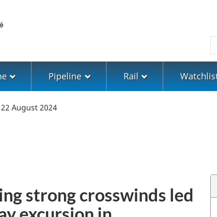
Skip
Skip
Switch
to
to
to
main
"About
basic
S
content
government"
HTML
version
ne
Pipeline
Rail
Watchlis
22 August 2024
ing strong crosswinds led
ay excursion in