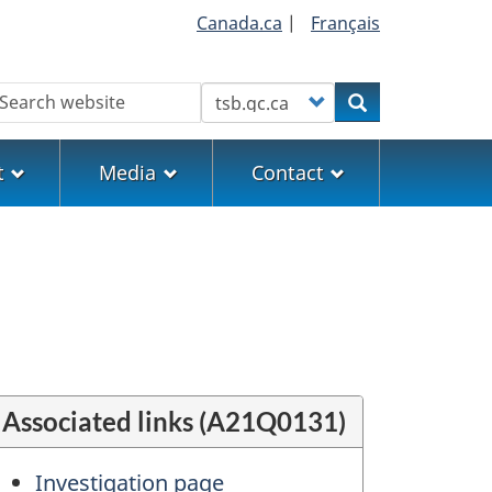
Canada.ca
|
Français
earch
Customize your search
Search
t
Media
Contact
Associated links (A21Q0131)
Investigation page