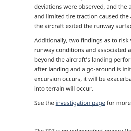
deviations were observed, and the 
and limited tire traction caused the
the aircraft exited the runway surfac
Additionally, two findings as to risk
runway conditions and associated air
beyond the aircraft’s landing perform
after landing and a go-around
is ini
excursion occurs, it will be exacerbate
into terrain will occur
.
See the
investigation page
for more
The
TSB
is an independent agency that 