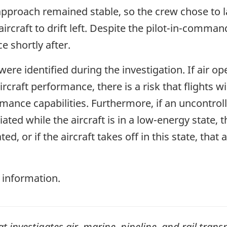
approach remained stable, so the crew chose to 
 aircraft to drift left. Despite the pilot-in-comm
e shortly after.
 were identified during the investigation. If air o
craft performance, there is a risk that flights wi
ance capabilities. Furthermore, if an uncontrolled
tiated while the aircraft is in a low-energy state, t
d, or if the aircraft takes off in this state, that 
 information.
investigates air, marine, pipeline, and rail transp