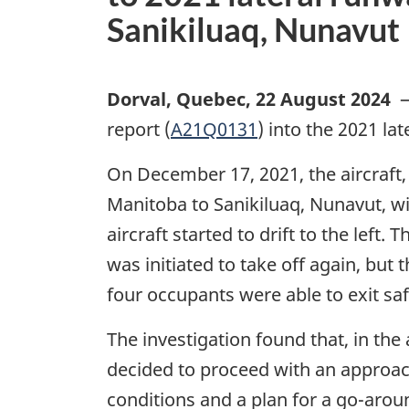
Sanikiluaq, Nunavut
Dorval, Quebec
,
22 August 2024
report (
A21Q0131
) into the 2021 la
On December 17, 2021, the aircraft,
Manitoba to Sanikiluaq, Nunavut, wi
aircraft started to drift to the left
was initiated to take off again, but
four occupants were able to exit sa
The investigation found that, in the
decided to proceed with an approach
conditions and a plan for a go-aroun