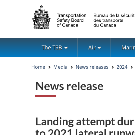
Language
selection
Menu
The TSB
Air
Mari
You
Home
Media
News releases
2024
are
here
News release
Landing attempt dur
to 2021 lateral runw