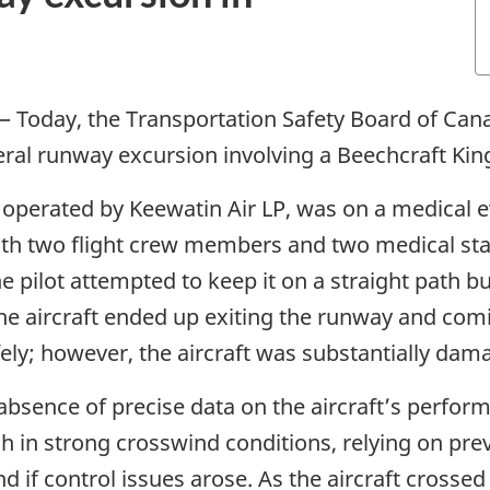
—
Today, the Transportation Safety Board of Cana
teral runway excursion involving a Beechcraft Kin
 operated by Keewatin Air LP, was on a medical 
th two flight crew members and two medical staf
. The pilot attempted to keep it on a straight pat
 the aircraft ended up exiting the runway and com
fely; however, the aircraft was substantially dam
 absence of precise data on the aircraft’s perform
 in strong crosswind conditions, relying on prev
d if control issues arose. As the aircraft crosse