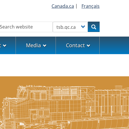
Canada.ca
|
Français
earch
Customize your search
Search
t
Media
Contact