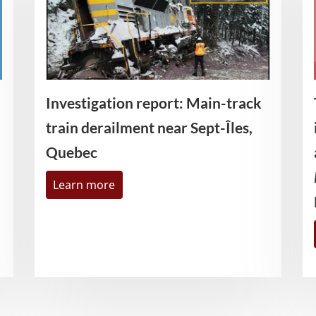
Investigation report: Main-track
train derailment near Sept-Îles,
Quebec
Learn more