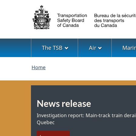
Language
selection
Menu
The TSB
Air
Mari
You
Home
are
here
News release
Investigation report: Main-track train derai
Quebec