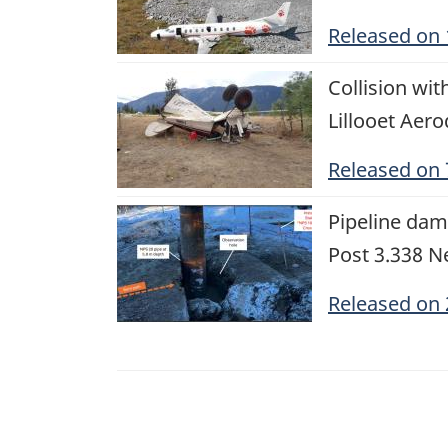
Released on
Image
Collision wi
Lillooet Aer
Released on
Image
Pipeline dam
Post 3.338 Ne
Released on