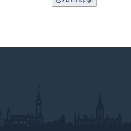
Share this page