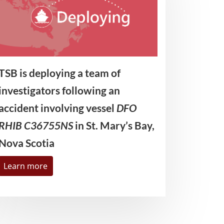
TSB is deploying a team of
investigators following an
accident involving vessel
DFO
RHIB C36755NS
in St. Mary’s Bay,
Nova Scotia
Learn more