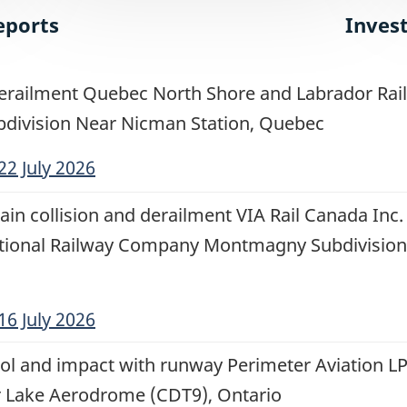
eports
Inves
erailment Quebec North Shore and Labrador Rail
division Near Nicman Station, Quebec
22 July 2026
ain collision and derailment VIA Rail Canada Inc.
tional Railway Company Montmagny Subdivision
16 July 2026
rol and impact with runway Perimeter Aviation LP
 Lake Aerodrome (CDT9), Ontario