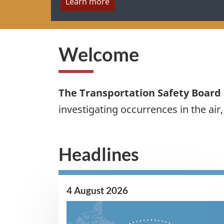
Learn more
Welcome
The Transportation Safety Board
investigating occurrences in the air
Headlines
4 August 2026
Image