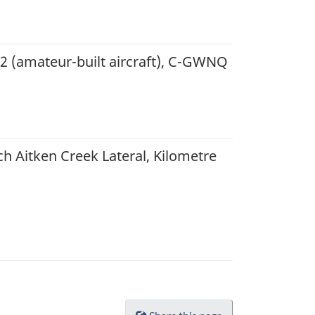
22 (amateur-built aircraft), C-GWNQ
h Aitken Creek Lateral, Kilometre