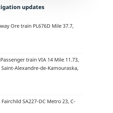
tigation updates
way Ore train PL676D Mile 37.7,
 Passenger train VIA 14 Mile 11.73,
 Saint-Alexandre-de-Kamouraska,
 Fairchild SA227-DC Metro 23, C-