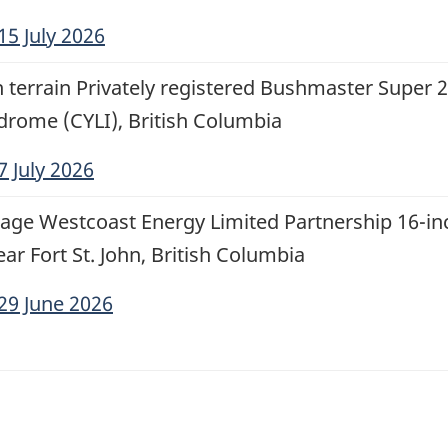
15 July 2026
th terrain Privately registered Bushmaster Super 
odrome (CYLI), British Columbia
7 July 2026
age Westcoast Energy Limited Partnership 16-inc
ar Fort St. John, British Columbia
29 June 2026