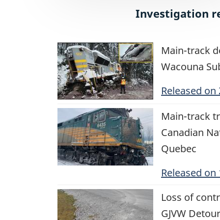
Investigation r
Image
Main-track d
Wacouna Sub
Released on
Image
Main-track tr
Canadian Na
Quebec
Released on
Image
Loss of cont
GJVW Detour