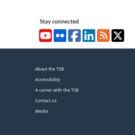
Stay connected
YouTube
Flickr
Facebook
LinkedIn
RSS
X/Tw
About
About the TSB
this
site
Accessibility
A career with the TSB
Contact us
Media