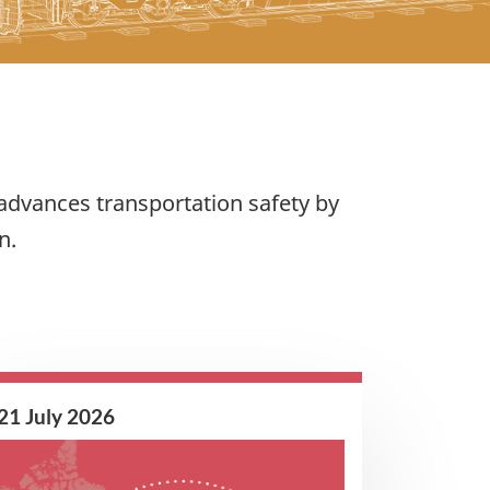
advances transportation safety by
n.
21 July 2026
Image