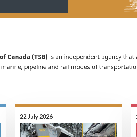
 of Canada (TSB)
is an independent agency that 
, marine, pipeline and rail modes of transportatio
22 July 2026
Image