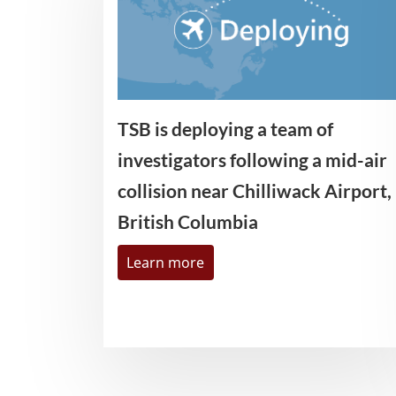
TSB is deploying a team of
investigators following a mid-air
collision near Chilliwack Airport,
British Columbia
Learn more