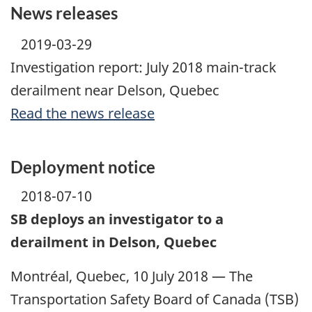
News releases
2019-03-29
Investigation report: July 2018 main-track
derailment near Delson, Quebec
Read the news release
Deployment notice
2018-07-10
SB deploys an investigator to a
derailment in Delson, Quebec
Montréal, Quebec, 10 July 2018 — The
Transportation Safety Board of Canada (TSB)