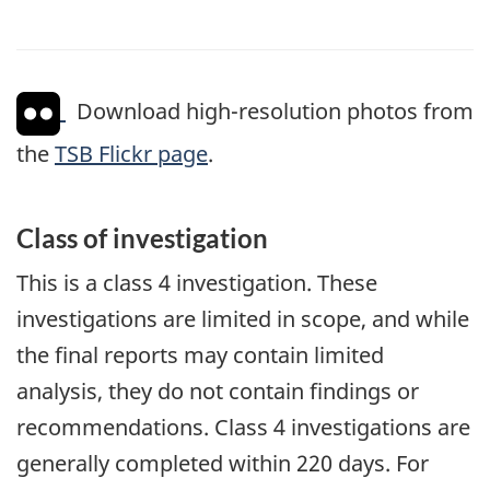
Download high-resolution photos from
the
TSB Flickr page
.
Class of investigation
This is a class 4 investigation. These
investigations are limited in scope, and while
the final reports may contain limited
analysis, they do not contain findings or
recommendations. Class 4 investigations are
generally completed within 220 days. For