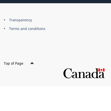
About
Brand
Transparency
this
Terms and conditions
site
Top of Page