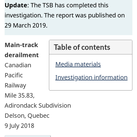
Update
: The TSB has completed this
investigation. The report was published on
29 March 2019.
Main-track
Table of contents
derailment
Media materials
Canadian
Pacific
Investigation information
Railway
Mile 35.83,
Adirondack Subdivision
Delson, Quebec
9 July 2018