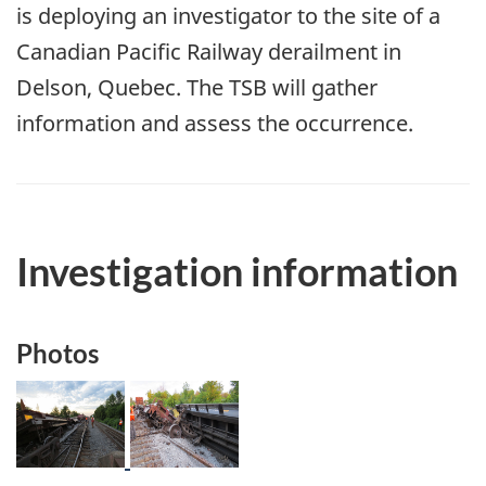
is deploying an investigator to the site of a
Canadian Pacific Railway derailment in
Delson, Quebec. The TSB will gather
information and assess the occurrence.
Investigation information
Photos
Image
Image