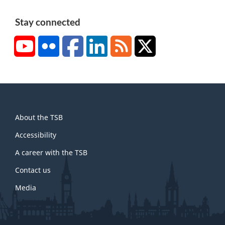
Stay connected
YouTube
Flickr
Facebook
LinkedIn
RSS
X/Twitter
About
About the TSB
this
site
Accessibility
A career with the TSB
Contact us
Media