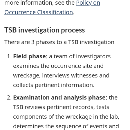
more information, see the
Policy on
Occurrence Classification
.
TSB investigation process
There are 3 phases to a TSB investigation
Field phase
: a team of investigators
examines the occurrence site and
wreckage, interviews witnesses and
collects pertinent information.
Examination and analysis phase
: the
TSB reviews pertinent records, tests
components of the wreckage in the lab,
determines the sequence of events and