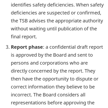
identifies safety deficiencies. When safety
deficiencies are suspected or confirmed,
the TSB advises the appropriate authority
without waiting until publication of the
final report.
Report phase
: a confidential draft report
is approved by the Board and sent to
persons and corporations who are
directly concerned by the report. They
then have the opportunity to dispute or
correct information they believe to be
incorrect. The Board considers all
representations before approving the