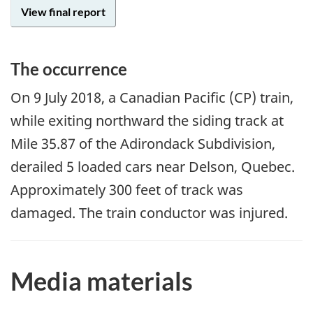
View final report
The occurrence
On
9 July 2018
, a Canadian Pacific (CP) train,
while exiting northward the siding track at
Mile 35.87 of the Adirondack Subdivision,
derailed 5 loaded cars near Delson, Quebec.
Approximately 300 feet of track was
damaged. The train conductor was injured.
Media materials