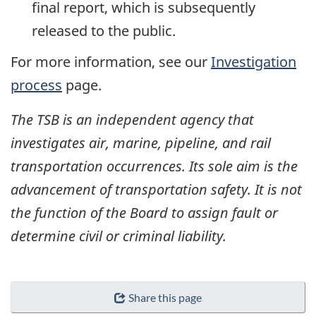
final report, which is subsequently
released to the public.
For more information, see our
Investigation
process
page.
The TSB is an independent agency that
investigates air, marine, pipeline, and rail
transportation occurrences. Its sole aim is the
advancement of transportation safety. It is not
the function of the Board to assign fault or
determine civil or criminal liability.
Share this page