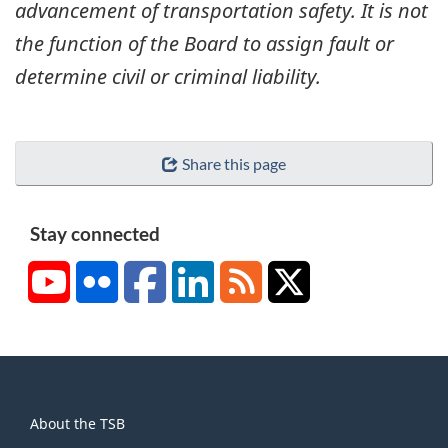
advancement of transportation safety. It is not
the function of the Board to assign fault or
determine civil or criminal liability.
Share this page
Stay connected
YouTube
Flickr
Facebook
LinkedIn
RSS
X/Twitter
About
About the TSB
this