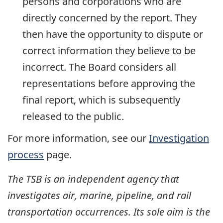
persons and corporations who are
directly concerned by the report. They
then have the opportunity to dispute or
correct information they believe to be
incorrect. The Board considers all
representations before approving the
final report, which is subsequently
released to the public.
For more information, see our
Investigation
process
page.
The TSB is an independent agency that
investigates air, marine, pipeline, and rail
transportation occurrences. Its sole aim is the