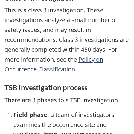
This is a class 3 investigation. These
investigations analyze a small number of
safety issues, and may result in
recommendations. Class 3 investigations are
generally completed within 450 days. For
more information, see the
Policy on
Occurrence Classification
.
TSB investigation process
There are 3 phases to a TSB investigation
Field phase
: a team of investigators
examines the occurrence site and