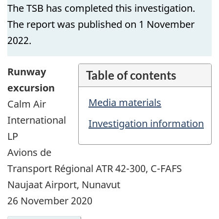
The TSB has completed this investigation.
The report was published on 1 November
2022.
Runway
Table of contents
excursion
Media materials
Calm Air
International
Investigation information
LP
Avions de
Transport Régional ATR 42-300, C-FAFS
Naujaat Airport, Nunavut
26 November 2020