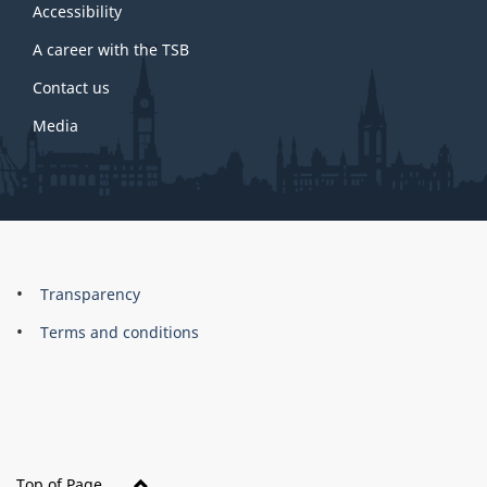
site
Accessibility
A career with the TSB
Contact us
Media
About
Brand
Transparency
this
Terms and conditions
site
Top of Page