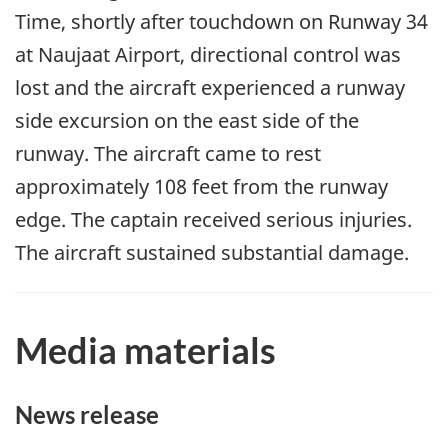
Time, shortly after touchdown on Runway 34
at Naujaat Airport, directional control was
lost and the aircraft experienced a runway
side excursion on the east side of the
runway. The aircraft came to rest
approximately 108 feet from the runway
edge. The captain received serious injuries.
The aircraft sustained substantial damage.
Media materials
News release