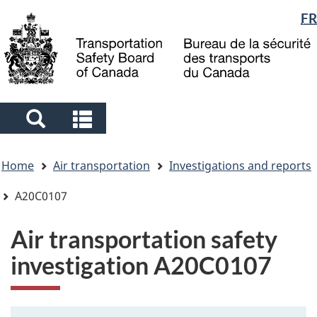
Language
FR
Skip
Skip
Switch
to
to
to
selection
main
"About
basic
content
government"
HTML
version
Search
Search
and
and
You
menus
menus
Home
Air transportation
Investigations and reports
are
here
A20C0107
Air transportation safety
investigation A20C0107