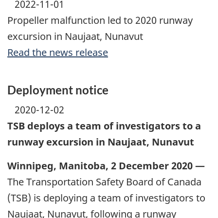
2022-11-01
Propeller malfunction led to 2020 runway
excursion in Naujaat, Nunavut
Read the news release
Deployment notice
2020-12-02
TSB deploys a team of investigators to a
runway excursion in Naujaat, Nunavut
Winnipeg, Manitoba, 2 December 2020 —
The Transportation Safety Board of Canada
(TSB) is deploying a team of investigators to
Naujaat, Nunavut, following a runway