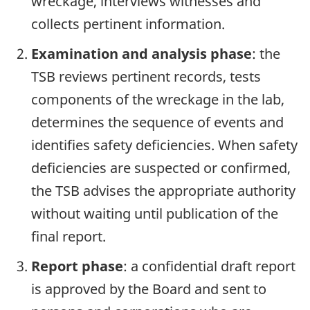
wreckage, interviews witnesses and
collects pertinent information.
Examination and analysis phase
: the
TSB reviews pertinent records, tests
components of the wreckage in the lab,
determines the sequence of events and
identifies safety deficiencies. When safety
deficiencies are suspected or confirmed,
the TSB advises the appropriate authority
without waiting until publication of the
final report.
Report phase
: a confidential draft report
is approved by the Board and sent to