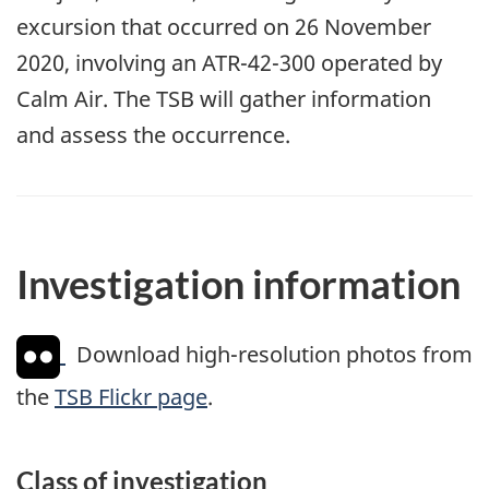
excursion that occurred on 26 November
2020, involving an ATR-42-300 operated by
Calm Air. The TSB will gather information
and assess the occurrence.
Investigation information
Download high-resolution photos from
the
TSB Flickr page
.
Class of investigation