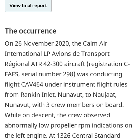
View final report
The occurrence
On 26 November 2020, the Calm Air
International LP Avions de Transport
Régional ATR 42-300 aircraft (registration C-
FAFS, serial number 298) was conducting
flight CAV464 under instrument flight rules
from Rankin Inlet, Nunavut, to Naujaat,
Nunavut, with 3 crew members on board.
While on descent, the crew observed
abnormally low propeller rpm indications on
the left engine. At 1326 Central Standard