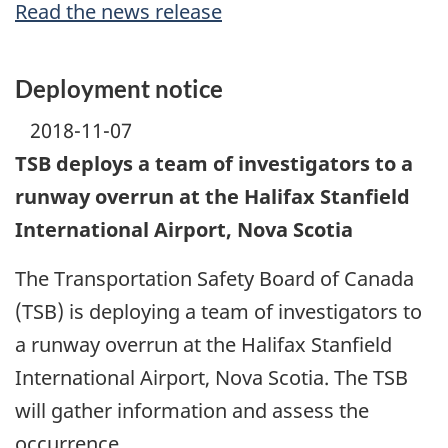
Read the news release
Deployment notice
2018-11-07
TSB deploys a team of investigators to a
runway overrun at the Halifax Stanfield
International Airport, Nova Scotia
The Transportation Safety Board of Canada
(TSB) is deploying a team of investigators to
a runway overrun at the Halifax Stanfield
International Airport, Nova Scotia. The TSB
will gather information and assess the
occurrence.