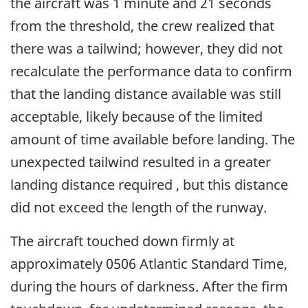
the aircraft was 1 minute and 21 seconds
from the threshold, the crew realized that
there was a tailwind; however, they did not
recalculate the performance data to confirm
that the landing distance available was still
acceptable, likely because of the limited
amount of time available before landing. The
unexpected tailwind resulted in a greater
landing distance required , but this distance
did not exceed the length of the runway.
The aircraft touched down firmly at
approximately 0506 Atlantic Standard Time,
during the hours of darkness. After the firm