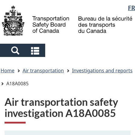
Language
FR
Skip
Skip
Switch
to
to
to
selection
main
"About
basic
content
government"
HTML
version
Search
Search
and
and
You
menus
menus
Home
Air transportation
Investigations and reports
are
here
A18A0085
Air transportation safety
investigation A18A0085