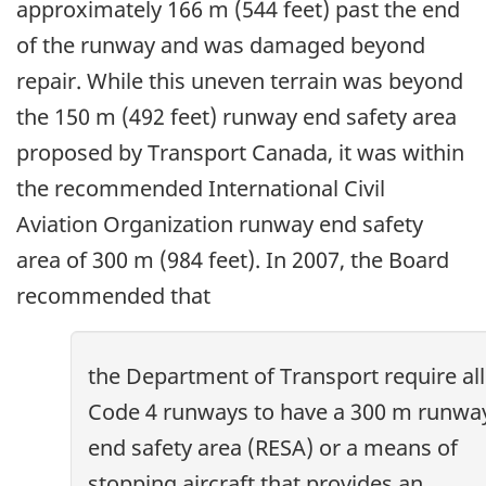
approximately 166 m (544 feet) past the end
of the runway and was damaged beyond
repair. While this uneven terrain was beyond
the 150 m (492 feet) runway end safety area
proposed by Transport Canada, it was within
the recommended International Civil
Aviation Organization runway end safety
area of 300 m (984 feet). In 2007, the Board
recommended that
the Department of Transport require all
Code 4 runways to have a 300 m runwa
end safety area (RESA) or a means of
stopping aircraft that provides an