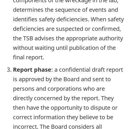
components of the wreckage in the lab,
determines the sequence of events and
identifies safety deficiencies. When safety
deficiencies are suspected or confirmed,
the TSB advises the appropriate authority
without waiting until publication of the
final report.
Report phase
: a confidential draft report
is approved by the Board and sent to
persons and corporations who are
directly concerned by the report. They
then have the opportunity to dispute or
correct information they believe to be
incorrect. The Board considers all