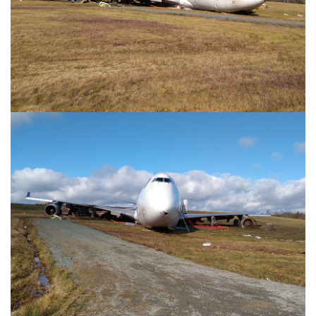
Image