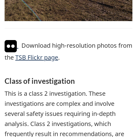
Download high-resolution photos from
the
TSB Flickr page
.
Class of investigation
This is a class 2 investigation. These
investigations are complex and involve
several safety issues requiring in-depth
analysis. Class 2 investigations, which
frequently result in recommendations, are