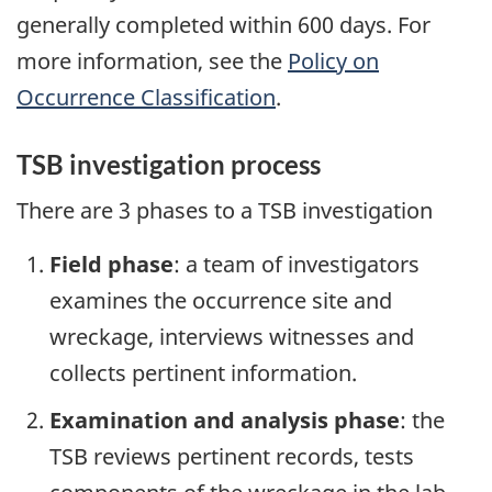
generally completed within 600 days. For
more information, see the
Policy on
Occurrence Classification
.
TSB investigation process
There are 3 phases to a TSB investigation
Field phase
: a team of investigators
examines the occurrence site and
wreckage, interviews witnesses and
collects pertinent information.
Examination and analysis phase
: the
TSB reviews pertinent records, tests