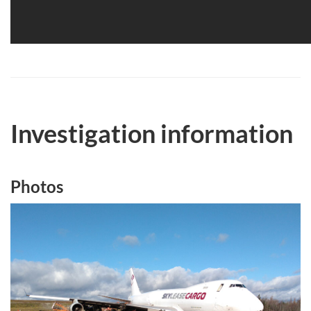
Investigation information
Photos
Image