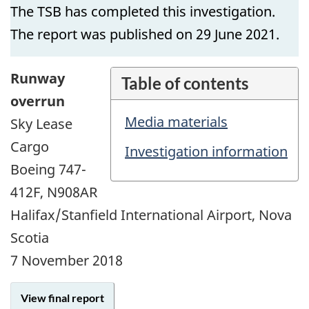
The TSB has completed this investigation.
The report was published on 29 June 2021.
Runway
Table of contents
overrun
Media materials
Sky Lease
Cargo
Investigation information
Boeing 747-
412F, N908AR
Halifax/Stanfield International Airport, Nova
Scotia
7 November 2018
View final report