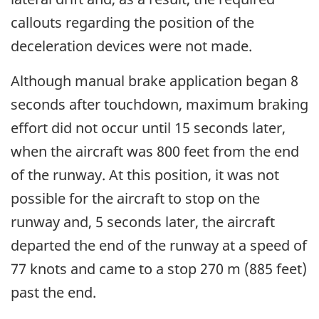
callouts regarding the position of the
deceleration devices were not made.
Although manual brake application began 8
seconds after touchdown, maximum braking
effort did not occur until 15 seconds later,
when the aircraft was 800 feet from the end
of the runway. At this position, it was not
possible for the aircraft to stop on the
runway and, 5 seconds later, the aircraft
departed the end of the runway at a speed of
77 knots and came to a stop 270 m (885 feet)
past the end.