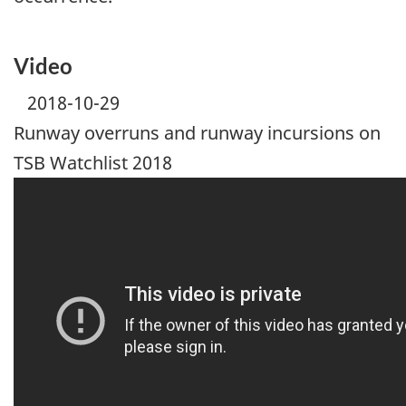
Video
2018-10-29
Runway overruns and runway incursions on
TSB Watchlist 2018