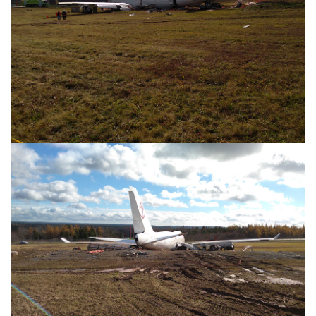
Image