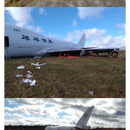
Image
Image