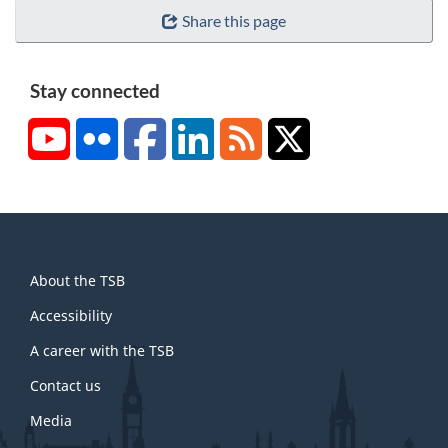
Share this page
Stay connected
YouTube
Flickr
Facebook
LinkedIn
RSS
X/Twitter
About
About the TSB
this
site
Accessibility
A career with the TSB
Contact us
Media