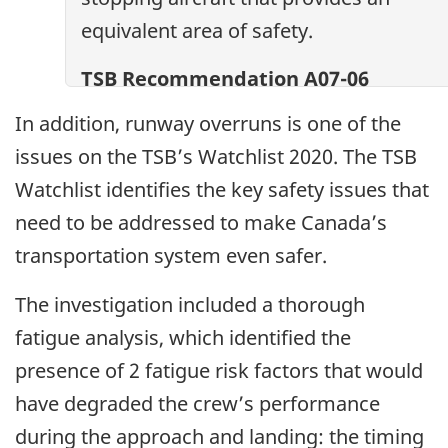
equivalent area of safety.
TSB Recommendation A07-06
In addition, runway overruns is one of the
issues on the TSB’s Watchlist 2020. The TSB
Watchlist identifies the key safety issues that
need to be addressed to make Canada’s
transportation system even safer.
The investigation included a thorough
fatigue analysis, which identified the
presence of 2 fatigue risk factors that would
have degraded the crew’s performance
during the approach and landing: the timing