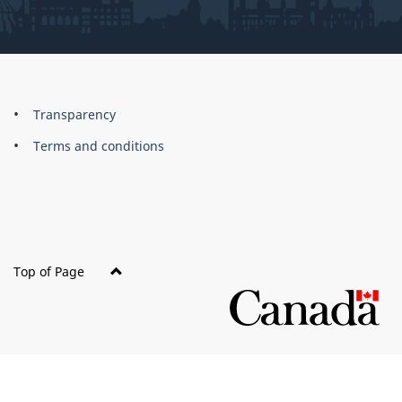
About
Brand
Transparency
this
Terms and conditions
site
Top of Page