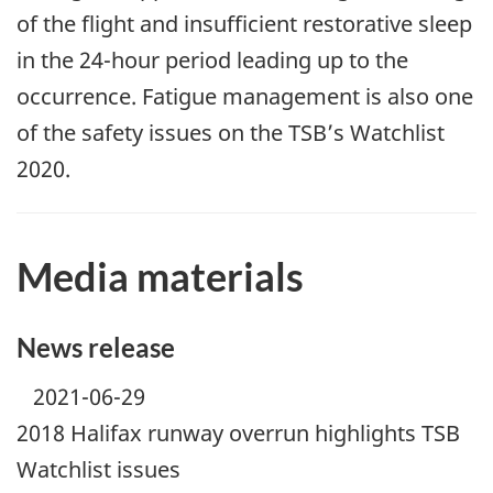
of the flight and insufficient restorative sleep
in the 24-hour period leading up to the
occurrence. Fatigue management is also one
of the safety issues on the TSB’s Watchlist
2020.
Media materials
News release
2021-06-29
2018 Halifax runway overrun highlights TSB
Watchlist issues