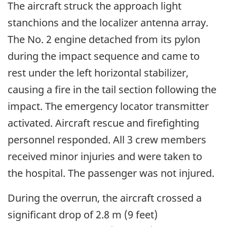
The aircraft struck the approach light
stanchions and the localizer antenna array.
The No. 2 engine detached from its pylon
during the impact sequence and came to
rest under the left horizontal stabilizer,
causing a fire in the tail section following the
impact. The emergency locator transmitter
activated. Aircraft rescue and firefighting
personnel responded. All 3 crew members
received minor injuries and were taken to
the hospital. The passenger was not injured.
During the overrun, the aircraft crossed a
significant drop of 2.8 m (9 feet)