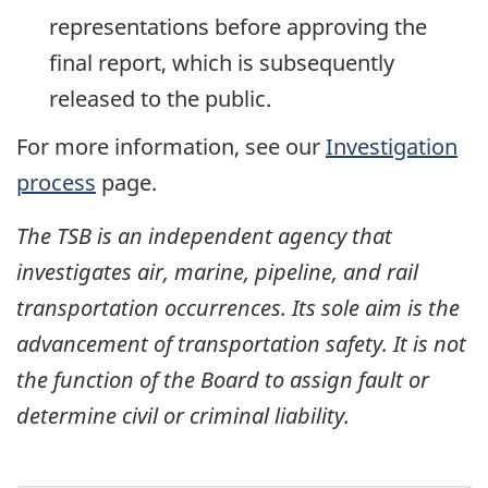
representations before approving the
final report, which is subsequently
released to the public.
For more information, see our
Investigation
process
page.
The TSB is an independent agency that
investigates air, marine, pipeline, and rail
transportation occurrences. Its sole aim is the
advancement of transportation safety. It is not
the function of the Board to assign fault or
determine civil or criminal liability.