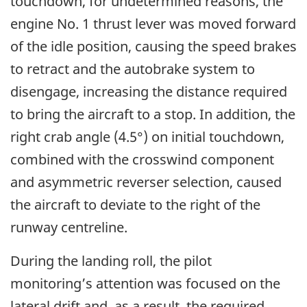
touchdown, for undetermined reasons, the
engine No. 1 thrust lever was moved forward
of the idle position, causing the speed brakes
to retract and the autobrake system to
disengage, increasing the distance required
to bring the aircraft to a stop. In addition, the
right crab angle (4.5°) on initial touchdown,
combined with the crosswind component
and asymmetric reverser selection, caused
the aircraft to deviate to the right of the
runway centreline.
During the landing roll, the pilot
monitoring’s attention was focused on the
lateral drift and, as a result, the required