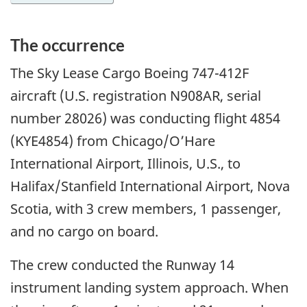
The occurrence
The Sky Lease Cargo Boeing 747-412F
aircraft (U.S. registration N908AR, serial
number 28026) was conducting flight 4854
(KYE4854) from Chicago/O’Hare
International Airport, Illinois, U.S., to
Halifax/Stanfield International Airport, Nova
Scotia, with 3 crew members, 1 passenger,
and no cargo on board.
The crew conducted the Runway 14
instrument landing system approach. When