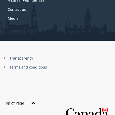
A career with the TSB
Contact us
Media
About
Brand
Transparency
this
Terms and conditions
site
Top of Page