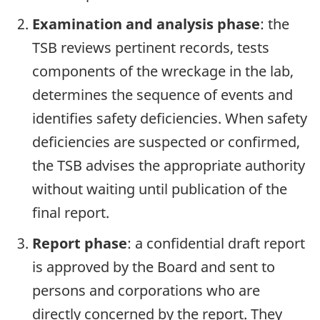
Examination and analysis phase
: the
TSB reviews pertinent records, tests
components of the wreckage in the lab,
determines the sequence of events and
identifies safety deficiencies. When safety
deficiencies are suspected or confirmed,
the TSB advises the appropriate authority
without waiting until publication of the
final report.
Report phase
: a confidential draft report
is approved by the Board and sent to
persons and corporations who are
directly concerned by the report. They