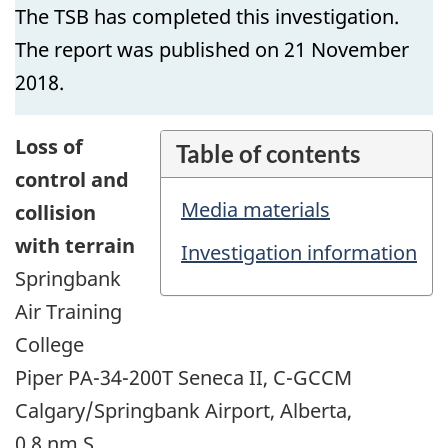
The TSB has completed this investigation.
The report was published on 21 November
2018.
Loss of
Table of contents
control and
Media materials
collision
with terrain
Investigation information
Springbank
Air Training
College
Piper PA-34-200T Seneca II, C-GCCM
Calgary/Springbank Airport, Alberta,
0.8 nm S