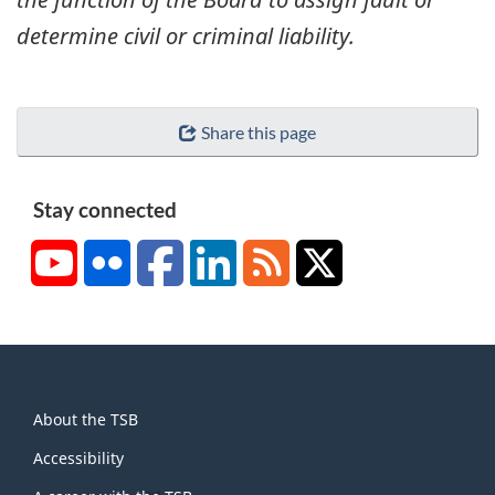
determine civil or criminal liability.
Share this page
Stay connected
YouTube
Flickr
Facebook
LinkedIn
RSS
X/Twitter
About
About the TSB
this
site
Accessibility