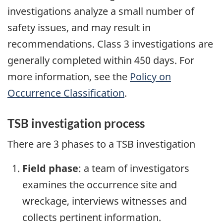
investigations analyze a small number of
safety issues, and may result in
recommendations. Class 3 investigations are
generally completed within 450 days. For
more information, see the
Policy on
Occurrence Classification
.
TSB investigation process
There are 3 phases to a TSB investigation
Field phase
: a team of investigators
examines the occurrence site and
wreckage, interviews witnesses and
collects pertinent information.