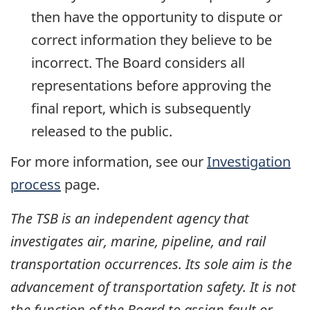
then have the opportunity to dispute or
correct information they believe to be
incorrect. The Board considers all
representations before approving the
final report, which is subsequently
released to the public.
For more information, see our
Investigation
process
page.
The TSB is an independent agency that
investigates air, marine, pipeline, and rail
transportation occurrences. Its sole aim is the
advancement of transportation safety. It is not
the function of the Board to assign fault or