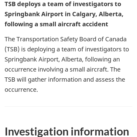
TSB deploys a team of investigators to
Springbank Airport in Calgary, Alberta,
following a small aircraft accident
The Transportation Safety Board of Canada
(TSB) is deploying a team of investigators to
Springbank Airport, Alberta, following an
occurrence involving a small aircraft. The
TSB will gather information and assess the
occurrence.
Investigation information