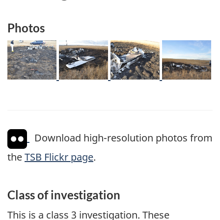
Photos
Image
Image
Image
Image
Download high-resolution photos from
the
TSB Flickr page
.
Class of investigation
This is a class 3 investigation. These