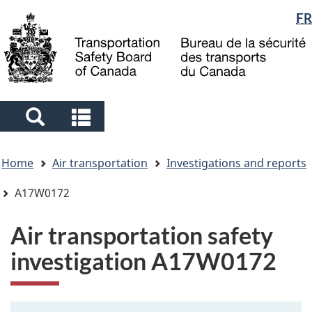
Language
FR
Skip
Skip
Switch
to
to
to
selection
main
"About
basic
content
government"
HTML
version
Search
Search
and
and
You
menus
menus
Home
Air transportation
Investigations and reports
are
here
A17W0172
Air transportation safety
investigation A17W0172