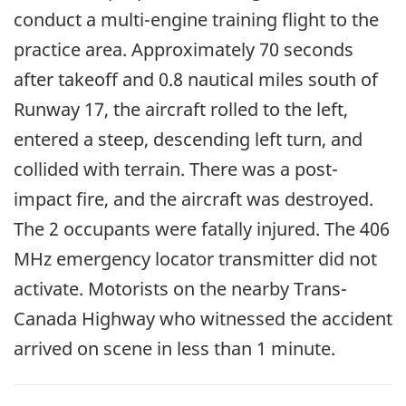
conduct a multi-engine training flight to the
practice area. Approximately 70 seconds
after takeoff and 0.8 nautical miles south of
Runway 17, the aircraft rolled to the left,
entered a steep, descending left turn, and
collided with terrain. There was a post-
impact fire, and the aircraft was destroyed.
The 2 occupants were fatally injured. The 406
MHz emergency locator transmitter did not
activate. Motorists on the nearby Trans-
Canada Highway who witnessed the accident
arrived on scene in less than 1 minute.