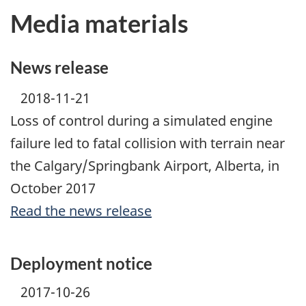
Media materials
News release
2018-11-21
Loss of control during a simulated engine
failure led to fatal collision with terrain near
the Calgary/Springbank Airport, Alberta, in
October 2017
Read the news release
Deployment notice
2017-10-26